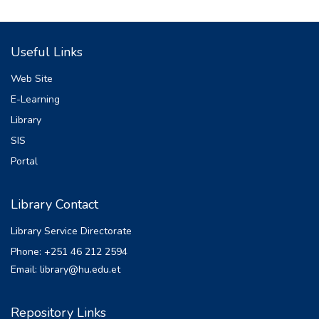
Useful Links
Web Site
E-Learning
Library
SIS
Portal
Library Contact
Library Service Directorate
Phone: +251 46 212 2594
Email: library@hu.edu.et
Repository Links