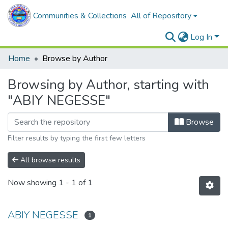
Communities & Collections
All of Repository
Log In
Home
Browse by Author
Browsing by Author, starting with
"ABIY NEGESSE"
Browse
Filter results by typing the first few letters
All browse results
Now showing
1 - 1 of 1
ABIY NEGESSE
1