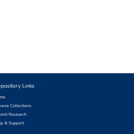
pository Links
me
owse Collections
bmit Research
lp & Support