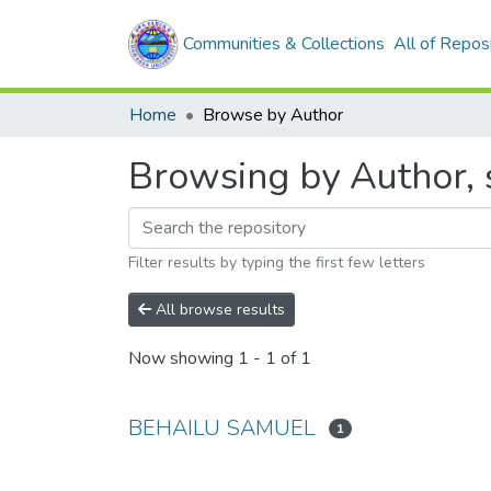
Communities & Collections
All of Repos
Home
Browse by Author
Browsing by Author,
Filter results by typing the first few letters
All browse results
Now showing
1 - 1 of 1
BEHAILU SAMUEL
1