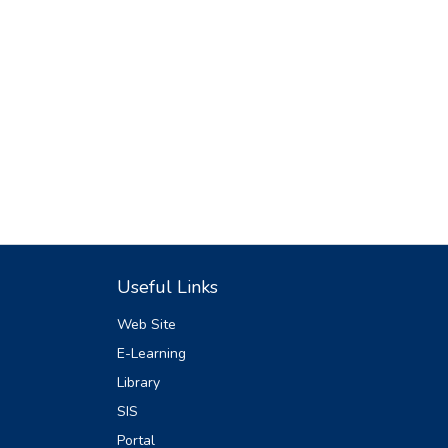
Useful Links
Web Site
E-Learning
Library
SIS
Portal