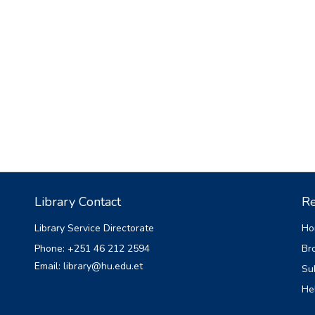
Library Contact
Re
Library Service Directorate
Ho
Phone: +251 46 212 2594
Br
Email: library@hu.edu.et
Su
He