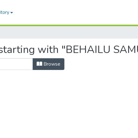
itory
 starting with "BEHAILU SA
Browse