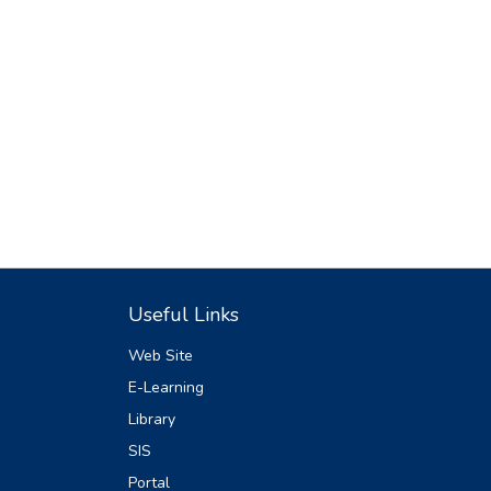
Useful Links
Web Site
E-Learning
Library
SIS
Portal