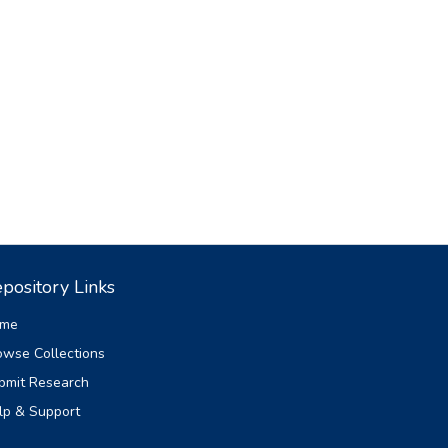
pository Links
me
owse Collections
bmit Research
lp & Support