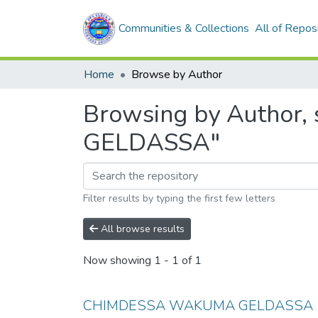
Communities & Collections
All of Repos
Home
Browse by Author
Browsing by Author
GELDASSA"
Filter results by typing the first few letters
All browse results
Now showing
1 - 1 of 1
CHIMDESSA WAKUMA GELDASSA