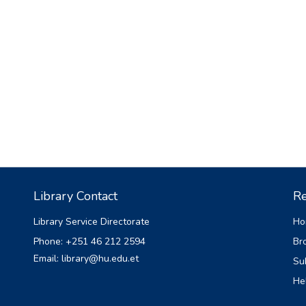
Library Contact
Re
Library Service Directorate
Ho
Phone: +251 46 212 2594
Br
Email: library@hu.edu.et
Su
He