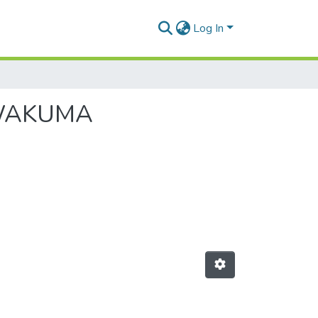
Log In
A WAKUMA