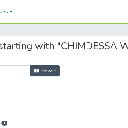
itory
, starting with "CHIMDESS
Browse
1