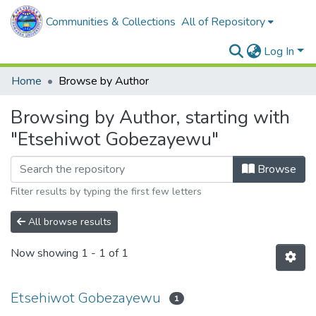
Communities & Collections
All of Repository
Log In
Home
Browse by Author
Browsing by Author, starting with
"Etsehiwot Gobezayewu"
Browse
Filter results by typing the first few letters
All browse results
Now showing
1 - 1 of 1
Etsehiwot Gobezayewu
1