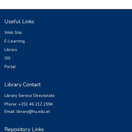
Useful Links
Web Site
E-Learning
Library
SIS
Portal
Library Contact
Library Service Directorate
Phone: +251 46 212 2594
Email: library@hu.edu.et
Repository Links