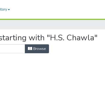
itory
starting with "H.S. Chawla"
Browse