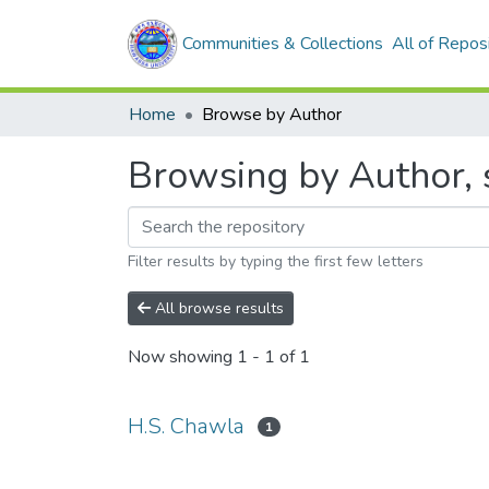
Communities & Collections
All of Repos
Home
Browse by Author
Browsing by Author, 
Filter results by typing the first few letters
All browse results
Now showing
1 - 1 of 1
H.S. Chawla
1