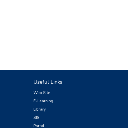
Useful Links
Web Site
E-Learning
Library
SIS
Portal