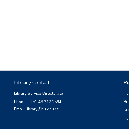
Library Contact
Re
Library Service Directorate
Ho
Phone: +251 46 212 2594
Br
Email: library@hu.edu.et
Su
He