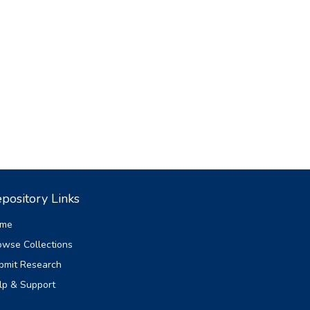
pository Links
me
owse Collections
bmit Research
lp & Support