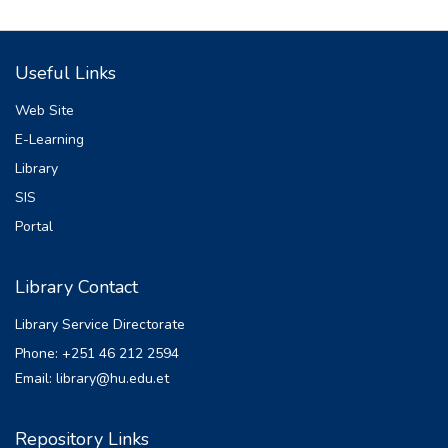
Useful Links
Web Site
E-Learning
Library
SIS
Portal
Library Contact
Library Service Directorate
Phone: +251 46 212 2594
Email: library@hu.edu.et
Repository Links