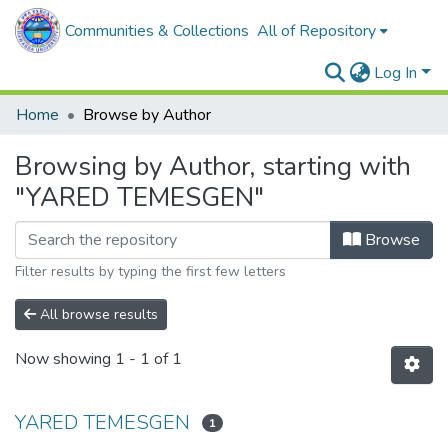
Communities & Collections
All of Repository
Log In
Home
Browse by Author
Browsing by Author, starting with
"YARED TEMESGEN"
Browse
Filter results by typing the first few letters
All browse results
Now showing
1 - 1 of 1
YARED TEMESGEN
1