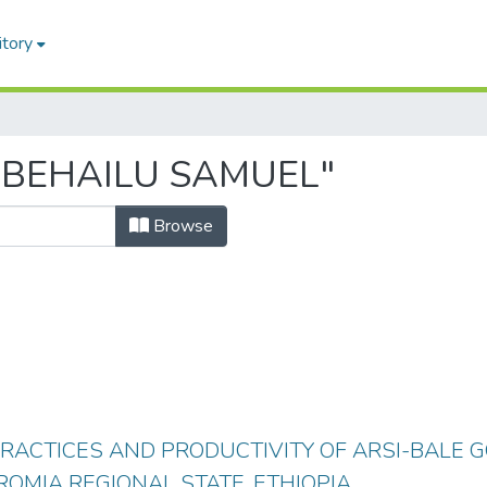
itory
 "BEHAILU SAMUEL"
Browse
ACTICES AND PRODUCTIVITY OF ARSI-BALE G
ROMIA REGIONAL STATE, ETHIOPIA