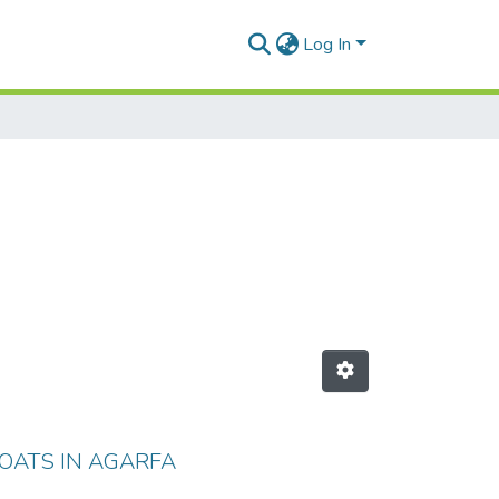
Log In
OATS IN AGARFA