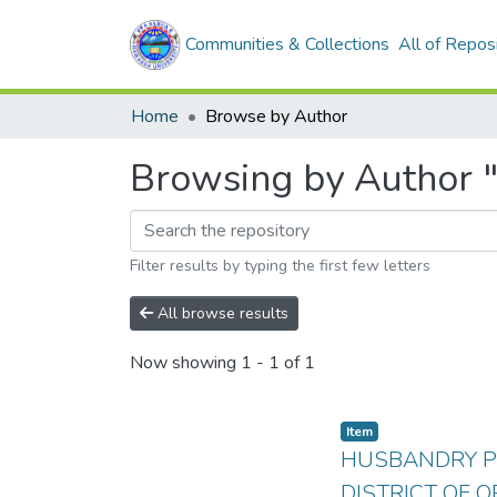
Communities & Collections
All of Repos
Home
Browse by Author
Browsing by Author
Filter results by typing the first few letters
All browse results
Now showing
1 - 1 of 1
Item
HUSBANDRY PR
DISTRICT OF O