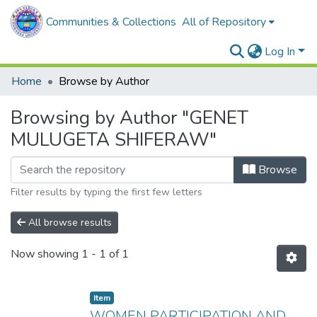
Communities & Collections
All of Repository
Log In
Home
Browse by Author
Browsing by Author "GENET
MULUGETA SHIFERAW"
Browse
Filter results by typing the first few letters
All browse results
Now showing
1 - 1 of 1
Item
WOMEN PARTICIPATION AND