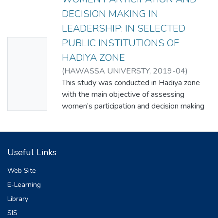
DECISION MAKING IN
LEADERSHIP: IN SELECTED
PUBLIC INSTITUTIONS OF
No
HADIYA ZONE
Thumbn
(
HAWASSA UNIVERSTY
,
2019-04
)
ail
GENET MULUGETA SHIFERAW
This study was conducted in Hadiya zone
Availabl
with the main objective of assessing
e
women’s participation and decision making
in leadership in selected public institutions
of Hadiya Zone. Furthermore, the study
assess the status of women participation
Useful Links
and decision making in leadership, identify
challenges and opportunities of women
Web Site
participation in decision making and
E-Learning
leadership and explored women
Library
empowerment strategies and mechanisms
in public institutions to enhance their
SIS