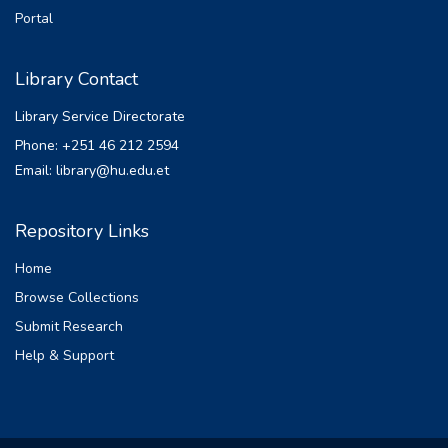
participation in decision making and
Portal
leadership. The study employed a
descriptive survey method combining both
Library Contact
quantitative and qualitative approaches.
Data were collected by identifying 182
Library Service Directorate
sample respondents through multistage
Phone: +251 46 212 2594
stratified sampling procedures. In qualitative
Email: library@hu.edu.et
analysis key informants as well as focus
group discussants were purposively
selected. The result of the study revealed
Repository Links
that women are underrepresented in
Home
leadership positions in which they
accounted only one third of leadership
Browse Collections
positions. Major factors that hamper women
Submit Research
participation in leadership and decision
Help & Support
making were personal, social and
institutional factors namely lack of
recommendation, lack of delegation, socio-
cultural factors, lack of confidence and male