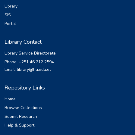
Library
collected on March 2023 at different
monitoring stations along the river, and their
SIS
quality
Portal
was analyzed. The study result indicated
that all the measured parameters satisfied
Library Contact
the
guidelines of the WHO and Ambient
Library Service Directorate
Environment Standards for Ethiopia except
Phone: +251 46 212 2594
BOD5,
Email: library@hu.edu.et
TSS, and PO4
-3
in the study period. The concentration of DO
Repository Links
were meet the permissible
Home
limit and two sampling station were below
the minimum limit. The measured water
Browse Collections
quality
Submit Research
of the river was appropriate for agricultural
Help & Support
activity at all sampling points. The model