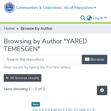
Communities & Collections
All of Repository
Log In
Home
Browse by Author
Browsing by Author "YARED
TEMESGEN"
Browse
Filter results by typing the first few letters
All browse results
Now showing
1 - 1 of 1
Item
ASSESSMENT OF SURFACE