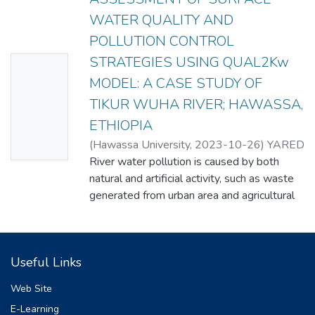
WATER QUALITY AND
POLLUTION CONTROL
STRATEGIES USING QUAL2Kw
No
MODEL: A CASE STUDY OF
Thumbn
TIKUR WUHA RIVER; HAWASSA,
ail
ETHIOPIA
Availabl
(
Hawassa University
,
2023-10-26
)
YARED
e
TEMESGEN
River water pollution is caused by both
natural and artificial activity, such as waste
generated from urban area and agricultural
lands. The water quality model using
QUAL2Kw was conducted to assess the
water quality status of Tikur Wuha River
Useful Links
and
pollution control strategies in Hawassa,
Web Site
Ethiopia. Water samples from this river
E-Learning
were