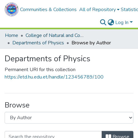
Communities & Collections
All of Repository
Statisti
Log In
Home
College of Natural and Computational Sciences
Departments of Physics
Browse by Author
Departments of Physics
Permanent URI for this collection
https://etd.hu.edu.et/handle/123456789/100
Browse
Browse