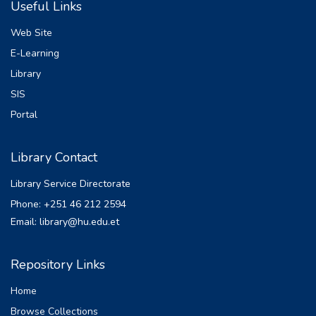
Useful Links
been studied and applying c-number
expectation value of the cavity mode
Web Site
variables associated with the normal
E-Learning
ordering at steady state, the quadrature
Library
variances, squeezing and the mean and
variance of the photon number have been
SIS
determined. It is found that the effect of the
Portal
thermal reservoir is to increase the mean
photon number and decreases the
Library Contact
quadrature squeezing. The presence of
nonlinear crystal in the cavity increases both
Library Service Directorate
the mean photon number and the
Phone: +251 46 212 2594
quadrature squeezing.
Email: library@hu.edu.et
Repository Links
Home
Browse Collections