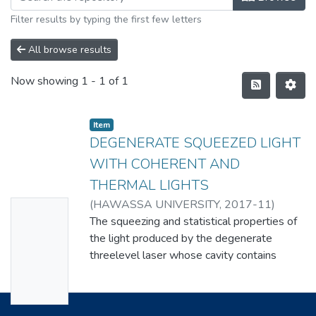
Filter results by typing the first few letters
All browse results
Now showing
1 - 1 of 1
Item
DEGENERATE SQUEEZED LIGHT
WITH COHERENT AND
THERMAL LIGHTS
(
HAWASSA UNIVERSITY
,
2017-11
)
No
KASU ABEBE BELAY
The squeezing and statistical properties of
Thumbn
the light produced by the degenerate
ail
threelevel laser whose cavity contains
Availabl
nonlinear crystal generating squeezed light
and the cavity mode is driven by coherent
e
light and coupled to thermal reservoir have