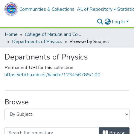
Communities & Collections
All of Repository
Statisti
Log In
Home
College of Natural and Computational Sciences
Departments of Physics
Browse by Subject
Departments of Physics
Permanent URI for this collection
https://etd.hu.edu.et/handle/123456789/100
Browse
Browse