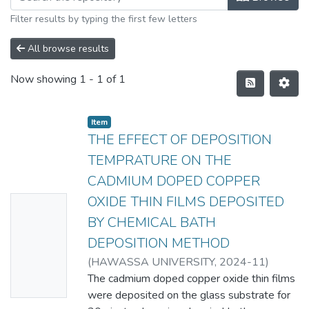
Filter results by typing the first few letters
All browse results
Now showing
1 - 1 of 1
Item
THE EFFECT OF DEPOSITION
TEMPRATURE ON THE
CADMIUM DOPED COPPER
OXIDE THIN FILMS DEPOSITED
No
BY CHEMICAL BATH
Thumbn
DEPOSITION METHOD
ail
(
HAWASSA UNIVERSITY
,
2024-11
)
Availabl
SIMACHEW SHITAHUN
The cadmium doped copper oxide thin films
e
were deposited on the glass substrate for