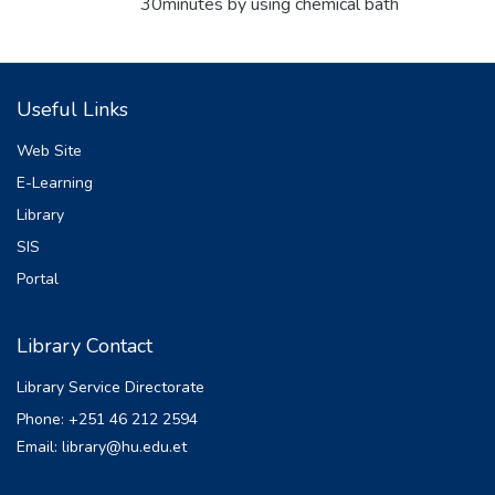
30minutes by using chemical bath
deposition. The bath contained the solution
of cadmium chloride and copper acetate as
a source of cadmium and copper ion
Useful Links
respectively. Hydrazine and ammonia used
as complexing agent at deposited
Web Site
temperature of 40ᵒC, 60ᵒC, 70ᵒC and 80ᵒC.
E-Learning
The films were characteri zed using XRD
Library
and UV- VIS characterization techniques.
According to X-ray diffraction analysis the
SIS
prepared thin films revealed that monoclinic
Portal
CuO and cubic Cu2O phases coexist in all
samples. Th ere also was very weak peak
Library Contact
of cubic face centered CdO only at lower
deposition temperature 400C; however it
Library Service Directorate
was inhibited at deposition temperature
Phone: +251 46 212 2594
600C, 700C and 800C. The crystallinity of
Email: library@hu.edu.et
Cu2O and CuO phases were increased as
deposition temperature increased except a