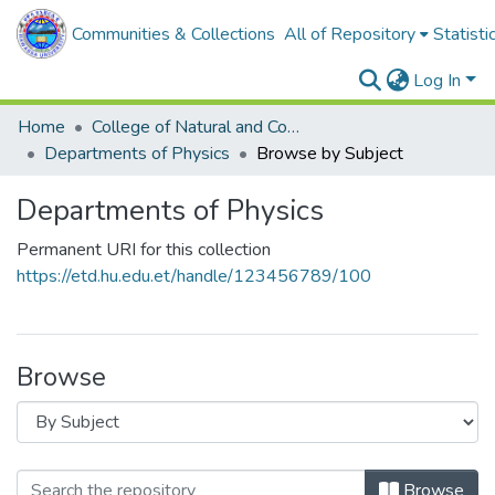
Communities & Collections
All of Repository
Statisti
Log In
Home
College of Natural and Computational Sciences
Departments of Physics
Browse by Subject
Departments of Physics
Permanent URI for this collection
https://etd.hu.edu.et/handle/123456789/100
Browse
Browse