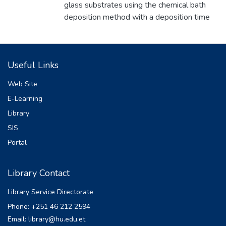
glass substrates using the chemical bath
deposition method with a deposition time
of 20 minutes. The structural and optical
properties of the films were investigated
using X-ray diffraction (XRD) and optical
Useful Links
analyses, focusing on the effects of varying
copper acetate((CH3 .COO)2 Cu·H2 O ) as
Web Site
the Cu precursor concentrations., hydrazine
E-Learning
(N2 H5 OH) as a complexion agent, and
Library
ammonium hydroxide (NH4 OH) as a pH
regulator at a bath temperature of 80°C.
SIS
The films were deposited by adding 1ml,
Portal
2ml, 3ml, 4ml, and 5 ml of 0.4 M copper
acetate to the bath solution. The films were
Library Contact
smooth, well-adherent, uniform, and thick.
The films were characterized by X-ray
Library Service Directorate
diffraction for structural study and UV-VIS
Phone: +251 46 212 2594
spectrophotometer for the study of optical
Email: library@hu.edu.et
properties. The XRD study revealed that