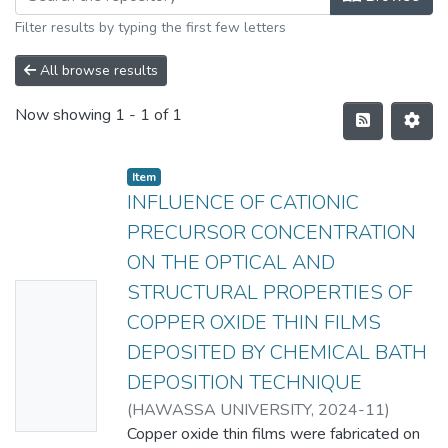
Filter results by typing the first few letters
All browse results
Now showing
1 - 1 of 1
Item
INFLUENCE OF CATIONIC
PRECURSOR CONCENTRATION
ON THE OPTICAL AND
STRUCTURAL PROPERTIES OF
No
COPPER OXIDE THIN FILMS
Thumbn
DEPOSITED BY CHEMICAL BATH
ail
DEPOSITION TECHNIQUE
Availabl
(
HAWASSA UNIVERSITY
,
2024-11
)
e
HUSSEN KELLI
Copper oxide thin films were fabricated on