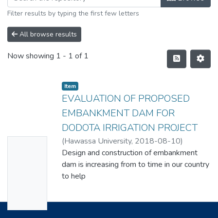
Filter results by typing the first few letters
All browse results
Now showing
1 - 1 of 1
Item
EVALUATION OF PROPOSED
EMBANKMENT DAM FOR
DODOTA IRRIGATION PROJECT
(
Hawassa University
,
2018-08-10
)
No
DAWUD MANZA DOLLEMO
Design and construction of embankment
Thumbn
dam is increasing from to time in our country
ail
to help
Availabl
the utilization of water for multipurpose.
Evaluation of propose embankment dam for
e
Dodota