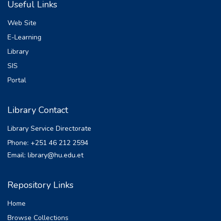
Useful Links
Irrigation project as alternative design by
introducing asphaltic concrete core or clay
Web Site
core vital
E-Learning
form the stand point of safety, controlling
Library
seepage and very important structure in
fault and
SIS
Earthquake area. This study was aimed to
Portal
evaluate a proposed embankment dam as
alternative
Library Contact
design and analysis for Dodota Irrigation
Project. Address this objective proposing
Library Service Directorate
an
Phone: +251 46 212 2594
embankment dam with an impermeable
Email: library@hu.edu.et
asphalt concrete core and analyzes it for
seepage static
and dynamic stability using Geo Studio
Repository Links
2012 numerical computer program. Based
Home
on
computation the flux through the dam and
Browse Collections