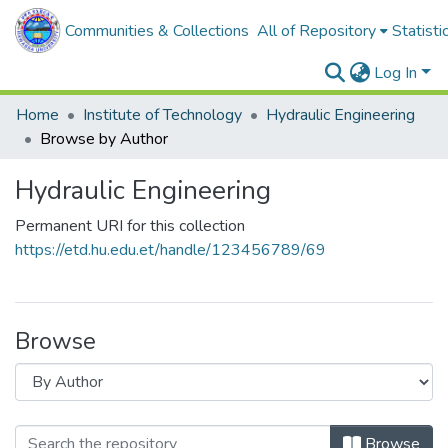
Communities & Collections
All of Repository
Statisti
Log In
Home
Institute of Technology
Hydraulic Engineering
Browse by Author
Hydraulic Engineering
Permanent URI for this collection
https://etd.hu.edu.et/handle/123456789/69
Browse
Browse