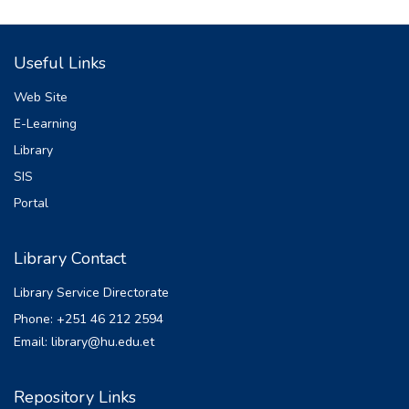
sediment yield in watersheds. The purpose
of this study
Useful Links
was to investigate the impacts of climate
change on sediment yield from the Katar
Web Site
watershed in
E-Learning
the Eastern Lake Ziway Basin, Ethiopia.
Library
Here, used the coordinated regional climate
downscaling
SIS
experiment (CORDEX)-Africa data outputs
Portal
of Hadley Global Environment Model 2-
Earth System
Library Contact
(HadGEM2-ES) under representative
concentration pathway (RCP) scenarios
Library Service Directorate
(RCP4.5). The
Phone: +251 46 212 2594
analysis was performed in two future
Email: library@hu.edu.et
projection of 2030’s and 2060’s under the
reference of
baseline period of 1987-2017 with their
Repository Links