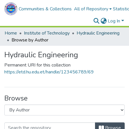
Communities & Collections
All of Repository
Statisti
Log In
Home
Institute of Technology
Hydraulic Engineering
Browse by Author
Hydraulic Engineering
Permanent URI for this collection
https://etd.hu.edu.et/handle/123456789/69
Browse
Browse