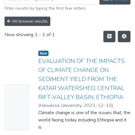
Filter results by typing the first few letters
All browse results
Now showing
1 - 1 of 1
Item
EVALUATION OF THE IMPACTS
OF CLIMATE CHANGE ON
SEDIMENT YIELD FROM THE
KATAR WATERSHED, CENTRAL
No
RIFT-VALLEY BASIN, ETHIOPIA
Thumbn
(
Hawassa University
,
2021-12-10
)
ail
GELILA SAMUEL
Climate change is one of the issues that, the
Availabl
world facing today including Ethiopia and it
e
is
anticipated that climate change will impact