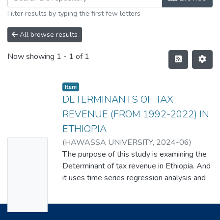
Filter results by typing the first few letters
All browse results
Now showing
1 - 1 of 1
Item
DETERMINANTS OF TAX
REVENUE (FROM 1992-2022) IN
ETHIOPIA
(
HAWASSA UNIVERSITY
,
2024-06
)
No
ELIAS PAWULOS
T.he purpose of this study is examining the
Thumbn
Determinant of tax revenue in Ethiopia. And
ail
it uses time series regression analysis and
Availabl
quantitative research methods; study
employs the autoregressive distributed lag
e
(ARDL) error correction model (ECM)