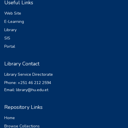
Useful Links
regression to analyze the relation between
tax revenue and various economic factories
Web Site
in Ethiopia for the period 1992– 2022. The
E-Learning
findings from the unit root tests revealed
Library
are stationary. The ARDL-bound tests
confirmed the existence of a co-integration
SIS
relationship among the variables. The
Portal
Johansen co integration of long-run results
showed a significant relationship between
Library Contact
inflation, nominal GDP, and foreign direct
investment. And the same variables are
Library Service Directorate
insignificant: trade openness, manufacturing,
Phone: +251 46 212 2594
agriculture. And also the short-run results
Email: library@hu.edu.et
indicated a significant negative relationship
between trade, nominal GDP, agriculture,
and tax revenue. In the short run, foreign
Repository Links
direct investment has no statistically
Home
significant short-run relationship with tax
revenue. The diagnostic result show free
Browse Collections