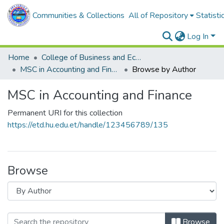
Communities & Collections
All of Repository
Statisti
Log In
Home
College of Business and Economics
MSC in Accounting and Finance
Browse by Author
MSC in Accounting and Finance
Permanent URI for this collection
https://etd.hu.edu.et/handle/123456789/135
Browse
Browse