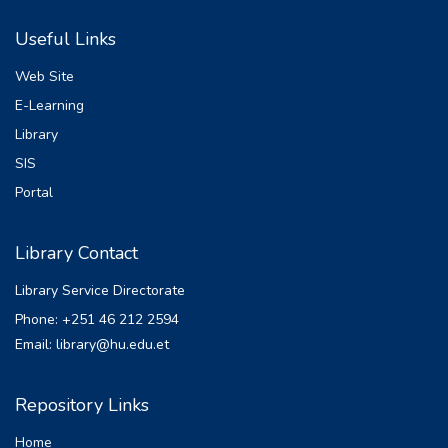
loan default remains a significant challenge.
Useful Links
Using data from 296 MFI borrowers, the
study examines borrower and loan
Web Site
characteristics to identify factors influencing
E-Learning
loan default. The independent variables
Library
analyzed include demographic factors such
as age, gender, education, and household
SIS
size, along with financial and business-
Portal
related factors like business experience,
secondary income sources, and prior credit
Library Contact
experience. Loan-specific factors such as
credit size, repayment amount, and timing of
Library Service Directorate
credit release are also assessed.
Phone: +251 46 212 2594
Descriptive statistics and correlation
Email: library@hu.edu.et
analysis reveal significant relationships
between several variables and loan default.
Notably, education level, household size,
Repository Links
business experience, and gender emerged
Home