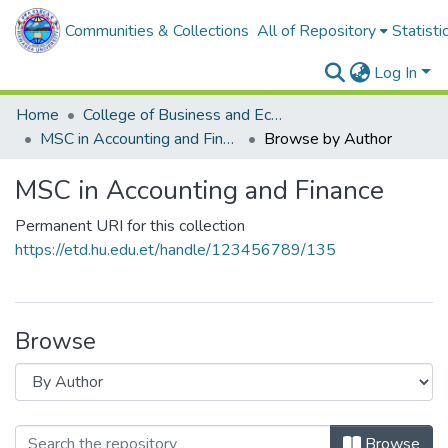
Communities & Collections
All of Repository
Statisti
Log In
Home
College of Business and Economics
MSC in Accounting and Finance
Browse by Author
MSC in Accounting and Finance
Permanent URI for this collection
https://etd.hu.edu.et/handle/123456789/135
Browse
Browse