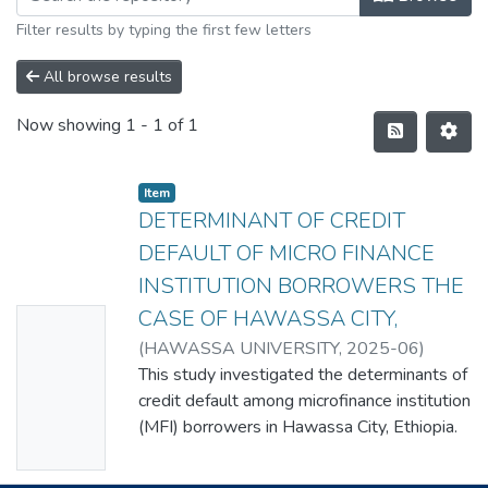
Filter results by typing the first few letters
All browse results
Now showing
1 - 1 of 1
Item
DETERMINANT OF CREDIT
DEFAULT OF MICRO FINANCE
INSTITUTION BORROWERS THE
CASE OF HAWASSA CITY,
No
(
HAWASSA UNIVERSITY
,
2025-06
)
Thumbn
MARKOS DUKAMO
This study investigated the determinants of
ail
credit default among microfinance institution
Availabl
(MFI) borrowers in Hawassa City, Ethiopia.
e
MFIs are essential in extending financial
services to underserved populations, yet