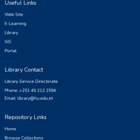
Useful Links
manage liquidity risk effectively, they may
face financial instability or even bankruptcy.
Web Site
Hence, studying determinants of liquidity
E-Learning
risk in microfinance institutions in Ethiopia is
Library
essential for ensuring financial stability,
protecting client interests, promoting sector
SIS
development, and aligning practices with
Portal
international standards. This study examines
the determinants of liquidity risk in Eleven
Library Contact
Ethiopian microfinance institutions over the
period 2009 to 2022. The study
Library Service Directorate
investigates the impact of eight
Phone: +251 46 212 2594
independent variables, namely capital
Email: library@hu.edu.et
adequacy ratio, non-performing loan, lending
interest rate, cost of fund, return on asset,
rate of deposit, inflation, and gross
Repository Links
domestic product, on liquidity risk. The
Home
regression analysis reveals that capital
adequacy ratio, non performing loan, cost of
Browse Collections