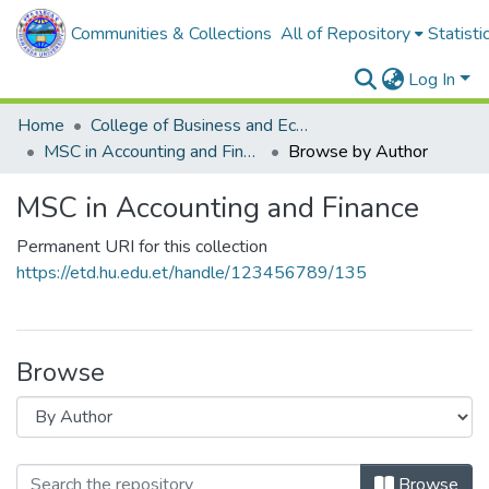
Communities & Collections
All of Repository
Statisti
Log In
Home
College of Business and Economics
MSC in Accounting and Finance
Browse by Author
MSC in Accounting and Finance
Permanent URI for this collection
https://etd.hu.edu.et/handle/123456789/135
Browse
Browse