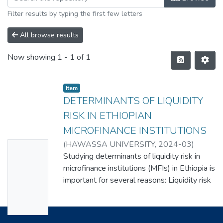
Filter results by typing the first few letters
All browse results
Now showing
1 - 1 of 1
Item
DETERMINANTS OF LIQUIDITY
RISK IN ETHIOPIAN
MICROFINANCE INSTITUTIONS
(
HAWASSA UNIVERSITY
,
2024-03
)
No
TEKILE TESEMA
Studying determinants of liquidity risk in
Thumbn
microfinance institutions (MFIs) in Ethiopia is
ail
important for several reasons: Liquidity risk
Availabl
refers to the ability of an institution to meet
its financial obligations without incurring
e
significant losses. If MFIs are unable to