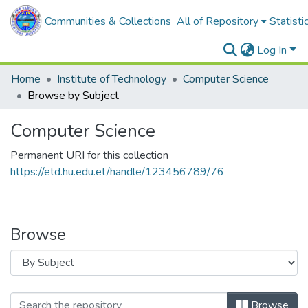
Communities & Collections
All of Repository
Statisti
Log In
Home
Institute of Technology
Computer Science
Browse by Subject
Computer Science
Permanent URI for this collection
https://etd.hu.edu.et/handle/123456789/76
Browse
Browse