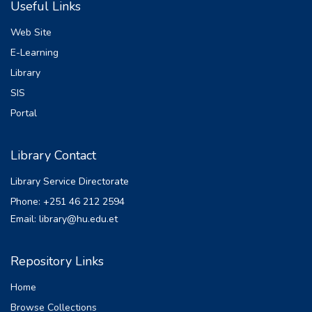
Useful Links
employ enset plants as a staple food crop.
For many Ethiopians, the plant's root and
Web Site
stems are a
E-Learning
major source of energy due to their high
Library
fiber and carbohydrate content. Typically,
stems are
SIS
picked, cleaned, and fermented to produce
Portal
kocho and bulla, which are food items that
are
Library Contact
similar to bread.
This research investigates the application of
Library Service Directorate
deep learning techniques, specifically
Phone: +251 46 212 2594
Convolutional Neural Networks (CNNs), for
Email: library@hu.edu.et
the detection and classification of diseases
affecting
Enset leaves and stems. By employing
Repository Links
sophisticated image processing tools and
Home
methodologies,
the study aims to improve the accuracy and
Browse Collections