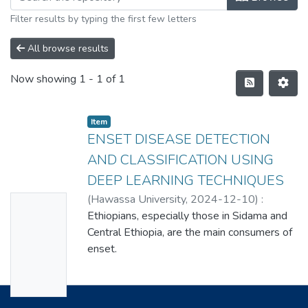
Filter results by typing the first few letters
All browse results
Now showing
1 - 1 of 1
Item
ENSET DISEASE DETECTION
AND CLASSIFICATION USING
DEEP LEARNING TECHNIQUES
(
Hawassa University
,
2024-12-10
)
:
No
ENDASHAW NIGUSE ASTATEKE
Ethiopians, especially those in Sidama and
Thumbn
Central Ethiopia, are the main consumers of
ail
enset.
Availabl
Enset is thought to be a staple food source
for 20 million people in Ethiopia. Ethiopians
e
mostly