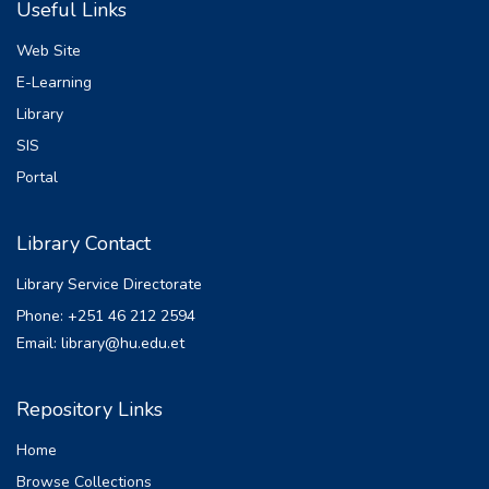
Useful Links
(ANN) as a predictive tool to identify
people who may acquire psychiatric mental
Web Site
problems is
E-Learning
examined in this research. Artificial neural
Library
networks (ANNs) are capable of efficiently
learning
SIS
patterns and associations that human
Portal
clinicians might not be able to see by
utilizing vast databases
Library Contact
of clinical and demographic data. In Ethiopia,
mental disorders are the most leading non
Library Service Directorate
communicable disorder [8]. According to
Phone: +251 46 212 2594
World Health Organization (WHO) report
Email: library@hu.edu.et
shows that
4,480,113 (4.7%) and 3,139,003 (3.3%)
people in Ethiopia are estimated to suffer
Repository Links
from depression
Home
and anxiety respectively; the total years
lived with a disability was about 837,683
Browse Collections