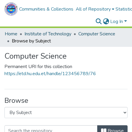
Communities & Collections
All of Repository
Statisti
Log In
Home
Institute of Technology
Computer Science
Browse by Subject
Computer Science
Permanent URI for this collection
https://etd.hu.edu.et/handle/123456789/76
Browse
Browse