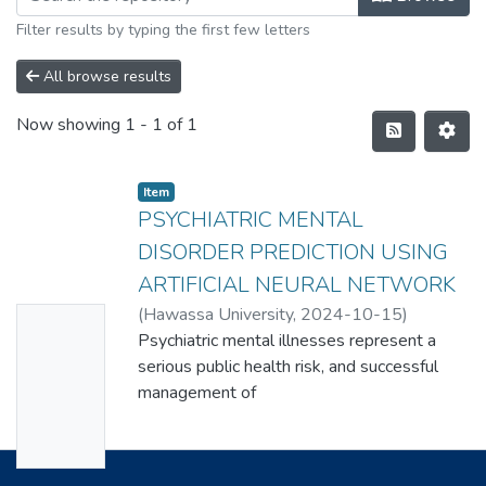
Filter results by typing the first few letters
All browse results
Now showing
1 - 1 of 1
Item
PSYCHIATRIC MENTAL
DISORDER PREDICTION USING
ARTIFICIAL NEURAL NETWORK
(
Hawassa University
,
2024-10-15
)
No
HABTAMU DEBASA
Psychiatric mental illnesses represent a
Thumbn
serious public health risk, and successful
ail
management of
Availabl
these conditions depends on early
detection and intervention. The use of
e
artificial neural networks