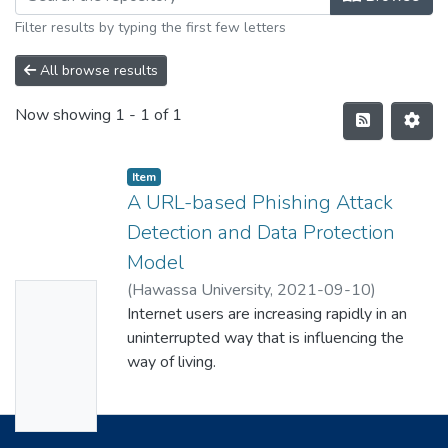
Filter results by typing the first few letters
All browse results
Now showing
1 - 1 of 1
Item
A URL-based Phishing Attack
Detection and Data Protection
Model
(
Hawassa University
,
2021-09-10
)
No
Yonathan Bukure Racho
Internet users are increasing rapidly in an
Thumbn
uninterrupted way that is influencing the
ail
way of living.
Availabl
Every day billions of websites are accessed
over the globe to facilitate different usage
e
to people.