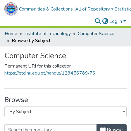
Communities & Collections
All of Repository
Statisti
Log In
Home
Institute of Technology
Computer Science
Browse by Subject
Computer Science
Permanent URI for this collection
https://etd.hu.edu.et/handle/123456789/76
Browse
Browse