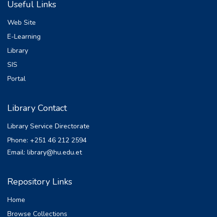
Useful Links
This positive reinforcement is also resulting
in internet abusing by hackers for their
Web Site
benefits.
E-Learning
Most of the time internet abusing has
Library
experimented with over mobile phones or
emails. The
SIS
users are victimized by those abuse even
Portal
without knowing that they are misused by
hackers.
Library Contact
Social engineering has become the tool for
the hacker to manipulate users
Library Service Directorate
psychologically to
Phone: +251 46 212 2594
reveal secret information.
Email: library@hu.edu.et
Phishing is a kind of social engineering
attack with the potential to do harm to the
individual or
Repository Links
overall organization. Cybercriminal called
Home
Phisher comes up constantly in contact with
individuals with creative ways to
Browse Collections