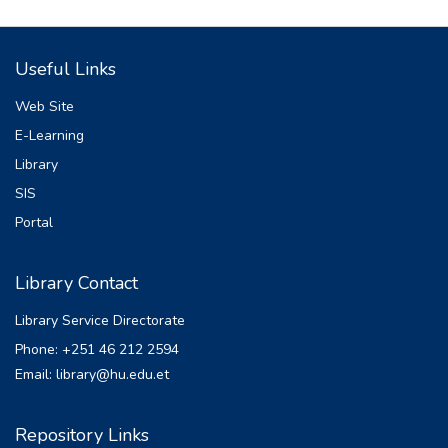
land cover changes has impact on the
stream flow of the
Useful Links
watershed by altering the magnitude of
surface runoff and ground water flow. This
Web Site
study aimed at
E-Learning
investigating the impacts of the land
Library
use/land cover change (LU/LCC) on the
stream flow of the
SIS
upper Awash River basin. Both
Portal
meteorological and hydrological dataset
was gathered and
Library Contact
analyzed for a period of 1986 to 2018.
Land use change detection was done using
Library Service Directorate
remote sensing
Phone: +251 46 212 2594
techniques and the maps were processed
Email: library@hu.edu.et
using ERDAS Imagine 2014 in conjunction
with
ArcGIS10.1 software. The land use land
Repository Links