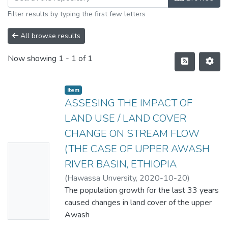
Filter results by typing the first few letters
All browse results
Now showing
1 - 1 of 1
Item
ASSESING THE IMPACT OF
LAND USE / LAND COVER
CHANGE ON STREAM FLOW
(THE CASE OF UPPER AWASH
No
RIVER BASIN, ETHIOPIA
Thumbn
(
Hawassa Unversity
,
2020-10-20
)
ail
WORKU NIGUSSIE YOSEF
The population growth for the last 33 years
Availabl
caused changes in land cover of the upper
e
Awash
River basin of Ethiopia. The effect of the