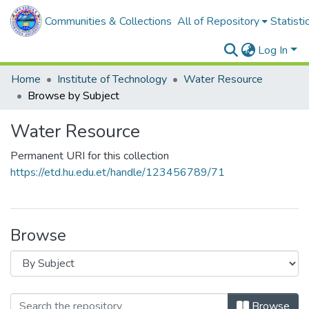
Communities & Collections
All of Repository
Statisti
Log In
Home
Institute of Technology
Water Resource
Browse by Subject
Water Resource
Permanent URI for this collection
https://etd.hu.edu.et/handle/123456789/71
Browse
Browse