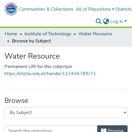
Communities & Collections
All of Repository
Statisti
Log In
Home
Institute of Technology
Water Resource
Browse by Subject
Water Resource
Permanent URI for this collection
https://etd.hu.edu.et/handle/123456789/71
Browse
Browse