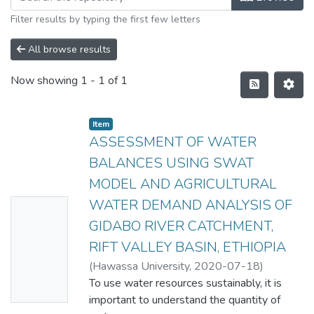
Filter results by typing the first few letters
All browse results
Now showing
1 - 1 of 1
Item
ASSESSMENT OF WATER
BALANCES USING SWAT
MODEL AND AGRICULTURAL
WATER DEMAND ANALYSIS OF
No
GIDABO RIVER CATCHMENT,
Thumbn
RIFT VALLEY BASIN, ETHIOPIA
ail
(
Hawassa University
,
2020-07-18
)
Availabl
CHALA TADESSE
To use water resources sustainably, it is
e
important to understand the quantity of