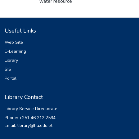
water resource
spatially and temporally. The work
presented here attempts to model water
balance of one of Gidabo
Useful Links
sub-watershed of Ethiopian Rift Valley
Basin using the Soil and Water Assessment
Web Site
Tool (SWAT.
E-Learning
Statistical model performance measures,
Library
the coefficient of determination (R2
) and Nash-Sutcliffe
SIS
Efficiency (NSE) were used to evaluate the
Portal
correlation between the observed and
simulated monthly
Library Contact
stream flow. The result shows an
acceptable performance of SWAT model in
Library Service Directorate
simulating the
Phone: +251 46 212 2594
watershed hydrology as evidenced by the
Email: library@hu.edu.et
NSE value of 0.79 and R2 value of 0.80 at
calibration