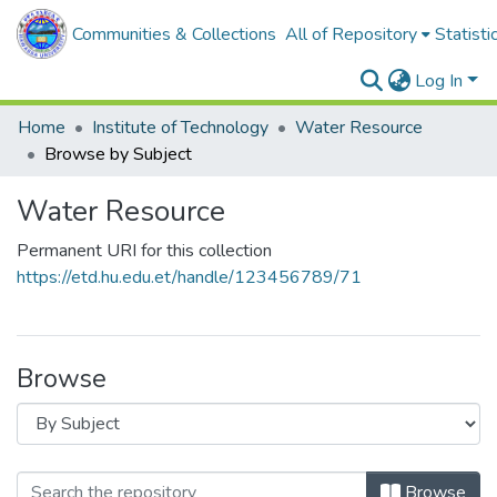
Communities & Collections
All of Repository
Statisti
Log In
Home
Institute of Technology
Water Resource
Browse by Subject
Water Resource
Permanent URI for this collection
https://etd.hu.edu.et/handle/123456789/71
Browse
Browse