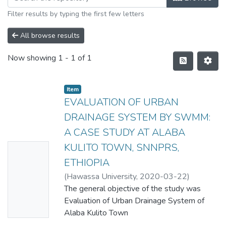
Filter results by typing the first few letters
All browse results
Now showing
1 - 1 of 1
Item
EVALUATION OF URBAN
DRAINAGE SYSTEM BY SWMM:
A CASE STUDY AT ALABA
KULITO TOWN, SNNPRS,
No
ETHIOPIA
Thumbn
(
Hawassa University
,
2020-03-22
)
ail
ASMACHEW ABERA BEMANJO
The general objective of the study was
Availabl
Evaluation of Urban Drainage System of
e
Alaba Kulito Town
by Storm Water Mmanagement Model