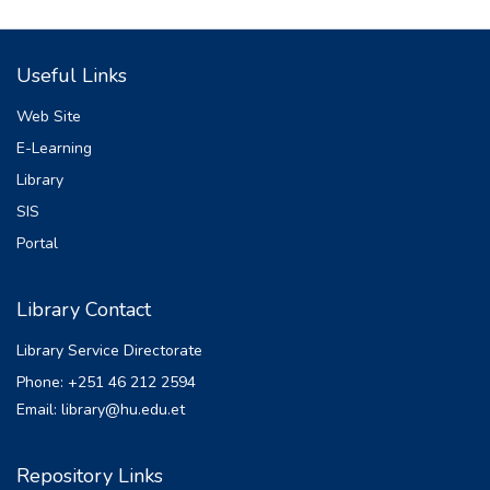
(SWMM). The study employed the
collection of primary
Useful Links
data like measuring the existing drainage
size of the flood-prone region and asking
Web Site
stakeholders
E-Learning
and secondary data which was obtained
Library
from National Meteorology Agency (NMA)
of Ethiopian
SIS
(33 years meteorological data), Ethiopian
Portal
Map Agency (topographic map and soil map
data),
Library Contact
Ministry of Water, Irrigation and Energy (soil
data) and Alaba Town Municipality
Library Service Directorate
(historical data
Phone: +251 46 212 2594
of flood and organizational structure of city
Email: library@hu.edu.et
administration). 3.7% of Missed RF data of
Alaba
Kulito station was filled by Normal Ratio
Repository Links