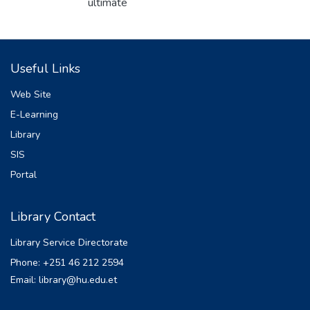
ultimate
purpose of this study was to map
groundwater potential zones in Mantha
watershed using
Useful Links
geographic information system and remote
sensing. Ten groundwater controlling factors
Web Site
(geology, rainfall, lineament, soil, land
E-Learning
use/land cover, geomorphology, slope, and
Library
distance to
river, elevation, and drainage density) were
SIS
used to map the groundwater potential
Portal
zones of
the study watershed using remote sensing
Library Contact
data. Among these, three layers (geology,
geomorphology, and soil) of the study
Library Service Directorate
watershed were extracted from existing
Phone: +251 46 212 2594
data, and five
Email: library@hu.edu.et
layers (slope, drainage density, elevation,
lineament, and distance to river) were