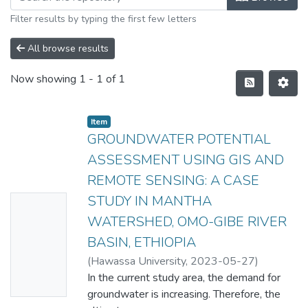
Filter results by typing the first few letters
All browse results
Now showing
1 - 1 of 1
Item
GROUNDWATER POTENTIAL
ASSESSMENT USING GIS AND
REMOTE SENSING: A CASE
STUDY IN MANTHA
No
WATERSHED, OMO-GIBE RIVER
Thumbn
BASIN, ETHIOPIA
ail
(
Hawassa University
,
2023-05-27
)
Availabl
ZERIHUN ZENEBE JEBULA
In the current study area, the demand for
e
groundwater is increasing. Therefore, the