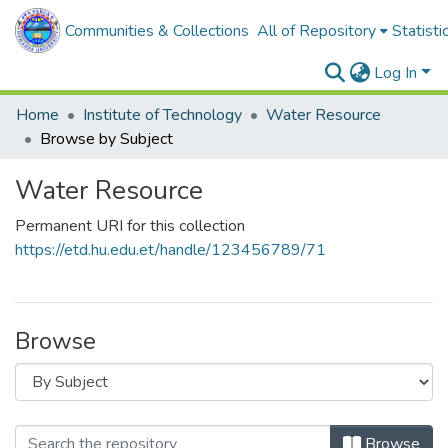
Communities & Collections
All of Repository
Statisti
Log In
Home
Institute of Technology
Water Resource
Browse by Subject
Water Resource
Permanent URI for this collection
https://etd.hu.edu.et/handle/123456789/71
Browse
Browse