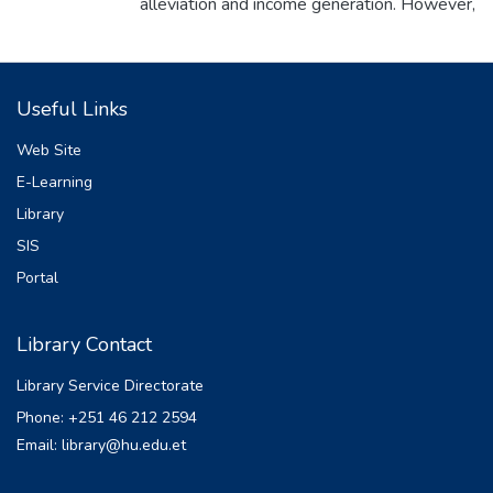
alleviation and income generation. However,
the yield of the crop is constrained by a
number of biotic and abiotic factors, among
which soil fertility decline is one of the major
Useful Links
factors limiting productivity. The study was
designed to evaluate the effects of blended
Web Site
and non-blended fertilizers types and rates
E-Learning
on yield and yield components of potato at
Library
Assosa, in Western Ethiopia. The
treatments consisted of control, three rates
SIS
of NP combinations (55 kg N and 45 kg
Portal
P2O5 , 110 kg N and 90 kg P2O5 , 165 kg
N and 135 kg P2O5 kg ha -1 ), one NPK
Library Contact
combination (110 kg N, 90 kg P2O5 and
69 kg K2 O ha -1 )and two different
Library Service Directorate
formula of blended fertilizers with two N
Phone: +251 46 212 2594
rates for each, formula 2 (100 % NPSB
Email: library@hu.edu.et
with adjusted N kg ha -1 and 200% NPSB
with adjusted N ha -1 ) and formula 4( 100