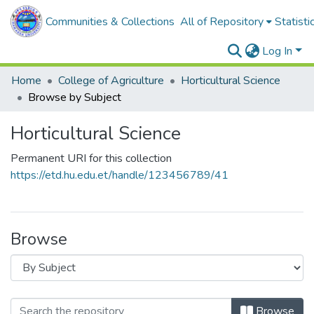
Communities & Collections
All of Repository
Statisti
Log In
Home
College of Agriculture
Horticultural Science
Browse by Subject
Horticultural Science
Permanent URI for this collection
https://etd.hu.edu.et/handle/123456789/41
Browse
Browse