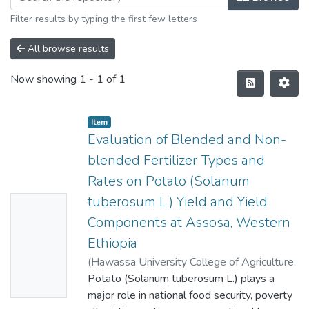
Filter results by typing the first few letters
All browse results
Now showing
1 - 1 of 1
Item
Evaluation of Blended and Non-
blended Fertilizer Types and
Rates on Potato (Solanum
tuberosum L.) Yield and Yield
No
Components at Assosa, Western
Thumbn
Ethiopia
ail
(
Hawassa University College of Agriculture
,
Availabl
2018
Potato (Solanum tuberosum L.) plays a
)
DESTA BEKELE
e
major role in national food security, poverty