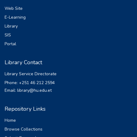
Web Site
E-Learning
Library
SIS
Portal
Library Contact
Library Service Directorate
Phone: +251 46 212 2594
Email: library@hu.edu.et
Repository Links
Home
Browse Collections