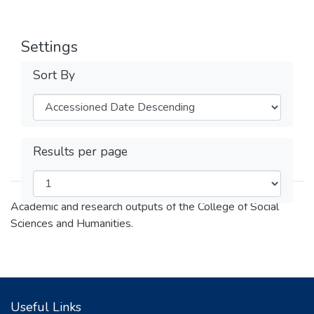
Settings
Sort By
Results per page
Academic and research outputs of the College of Social
Sciences and Humanities.
Useful Links