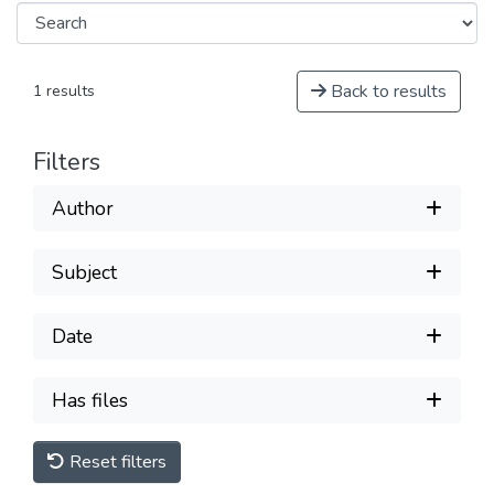
Back to results
1 results
Filters
Author
Subject
Date
Has files
Reset filters