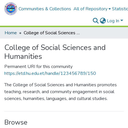
Communities & Collections
All of Repository
Statisti
Log In
Home
College of Social Sciences and Humanities
College of Social Sciences and
Humanities
Permanent URI for this community
https://etd.hu.edu.et/handle/123456789/150
The College of Social Sciences and Humanities promotes
teaching, research, and community engagement in social
sciences, humanities, languages, and cultural studies.
Browse