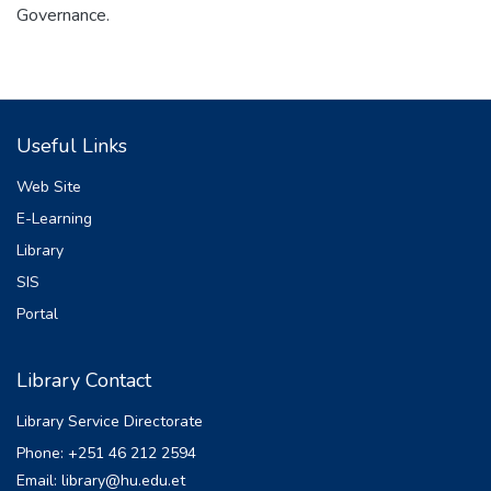
Governance.
Useful Links
Web Site
E-Learning
Library
SIS
Portal
Library Contact
Library Service Directorate
Phone: +251 46 212 2594
Email: library@hu.edu.et