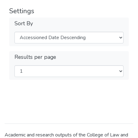
Settings
Sort By
Results per page
Academic and research outputs of the College of Law and