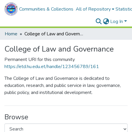
Communities & Collections
All of Repository
Statisti
Log In
Home
College of Law and Governance
College of Law and Governance
Permanent URI for this community
https://etd.hu.edu.et/handle/123456789/161
The College of Law and Governance is dedicated to
education, research, and public service in law, governance,
public policy, and institutional development.
Browse