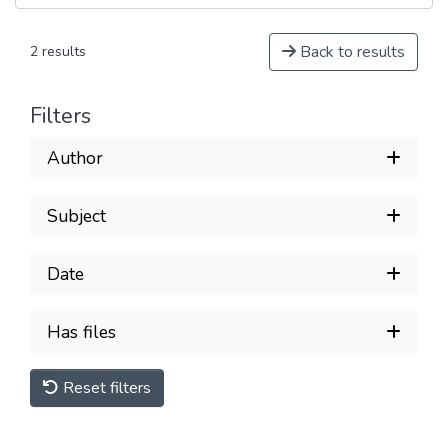
Back to results
2 results
Filters
Author
Subject
Date
Has files
Reset filters