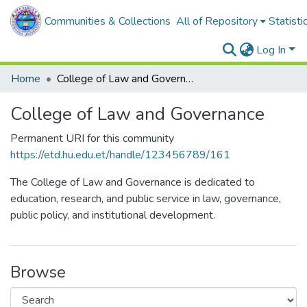
Communities & Collections
All of Repository
Statisti
Log In
Home
College of Law and Governance
College of Law and Governance
Permanent URI for this community
https://etd.hu.edu.et/handle/123456789/161
The College of Law and Governance is dedicated to
education, research, and public service in law, governance,
public policy, and institutional development.
Browse