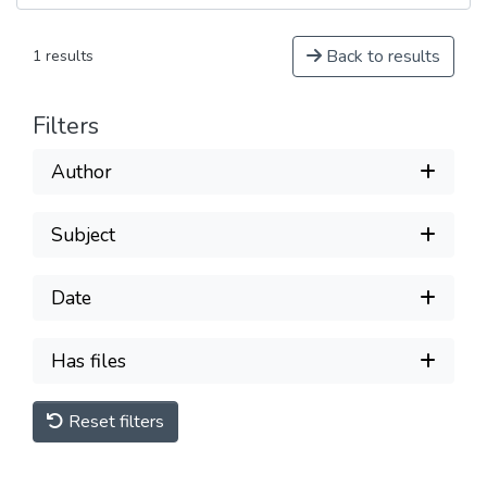
Back to results
1 results
Filters
Author
Subject
Date
Has files
Reset filters