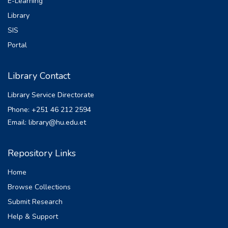
E-Learning
Library
SIS
Portal
Library Contact
Library Service Directorate
Phone: +251 46 212 2594
Email: library@hu.edu.et
Repository Links
Home
Browse Collections
Submit Research
Help & Support