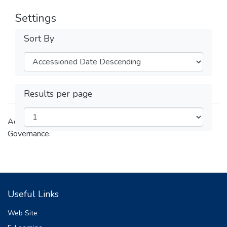
Settings
Sort By
Results per page
Academic and research outputs of the College of Law and
Governance.
Useful Links
Web Site