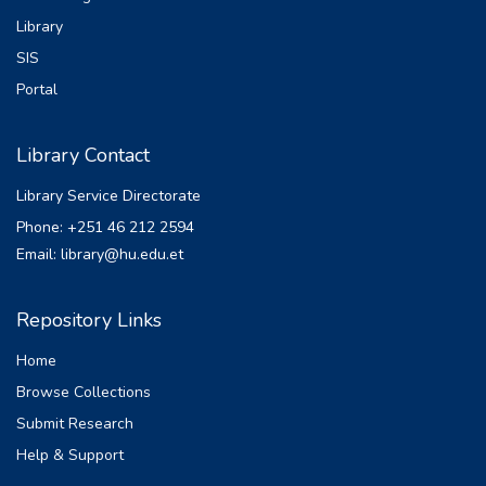
Library
SIS
Portal
Library Contact
Library Service Directorate
Phone: +251 46 212 2594
Email: library@hu.edu.et
Repository Links
Home
Browse Collections
Submit Research
Help & Support