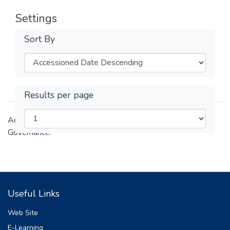
Settings
Sort By
Results per page
Academic and research outputs of the College of Law and
Governance.
Useful Links
Web Site
E-Learning