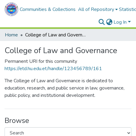
Communities & Collections
All of Repository
Statisti
Log In
Home
College of Law and Governance
College of Law and Governance
Permanent URI for this community
https://etd.hu.edu.et/handle/123456789/161
The College of Law and Governance is dedicated to
education, research, and public service in law, governance,
public policy, and institutional development.
Browse