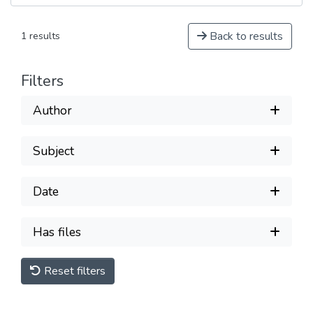
Back to results
1 results
Filters
Author
Subject
Date
Has files
Reset filters