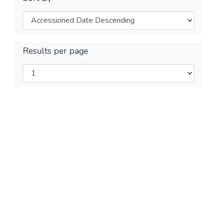
Results per page