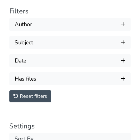
Filters
Author
Subject
Date
Has files
Reset filters
Settings
Sort By