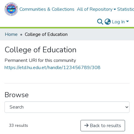
Communities & Collections
All of Repository
Statisti
Log In
Home
College of Education
College of Education
Permanent URI for this community
https://etd.hu.edu.et/handle/123456789/308
Browse
Back to results
33 results