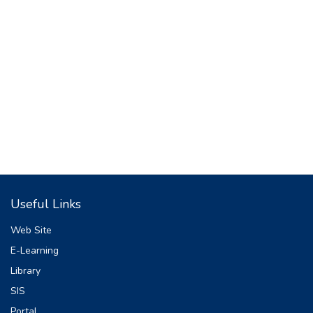
Useful Links
Web Site
E-Learning
Library
SIS
Portal