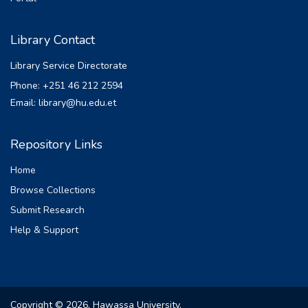
Library Contact
Library Service Directorate
Phone: +251 46 212 2594
Email: library@hu.edu.et
Repository Links
Home
Browse Collections
Submit Research
Help & Support
Copyright © 2026, Hawassa University.