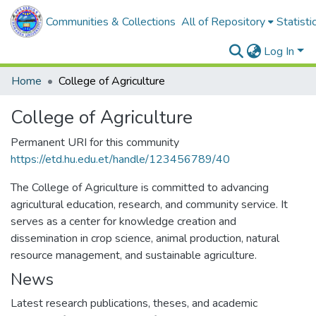
Communities & Collections
All of Repository
Statisti
Log In
Home
College of Agriculture
College of Agriculture
Permanent URI for this community
https://etd.hu.edu.et/handle/123456789/40
The College of Agriculture is committed to advancing
agricultural education, research, and community service. It
serves as a center for knowledge creation and
dissemination in crop science, animal production, natural
resource management, and sustainable agriculture.
News
Latest research publications, theses, and academic