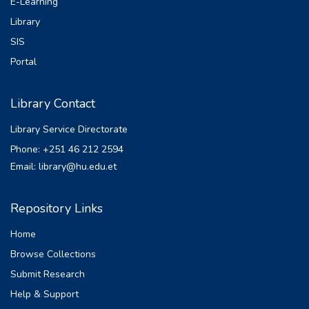
E-Learning
Library
SIS
Portal
Library Contact
Library Service Directorate
Phone: +251 46 212 2594
Email: library@hu.edu.et
Repository Links
Home
Browse Collections
Submit Research
Help & Support