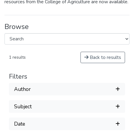
resources from the College of Agriculture are now available.
Browse
Back to results
1 results
Filters
Author
Subject
Date