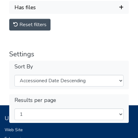
Has files
Reset filters
Settings
Sort By
Results per page
Useful Links
Web Site