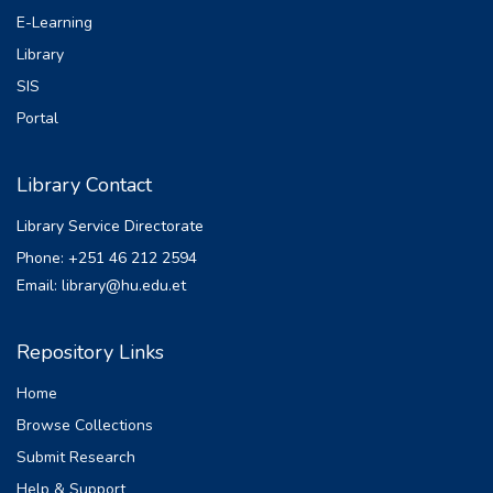
E-Learning
Library
SIS
Portal
Library Contact
Library Service Directorate
Phone: +251 46 212 2594
Email: library@hu.edu.et
Repository Links
Home
Browse Collections
Submit Research
Help & Support