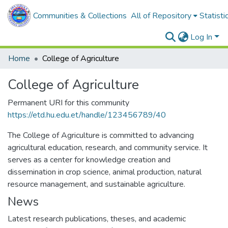
Communities & Collections
All of Repository
Statisti
Log In
Home
College of Agriculture
College of Agriculture
Permanent URI for this community
https://etd.hu.edu.et/handle/123456789/40
The College of Agriculture is committed to advancing
agricultural education, research, and community service. It
serves as a center for knowledge creation and
dissemination in crop science, animal production, natural
resource management, and sustainable agriculture.
News
Latest research publications, theses, and academic