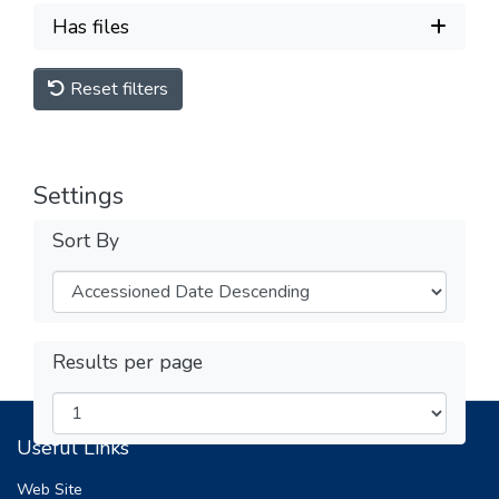
Has files
Reset filters
Settings
Sort By
Results per page
Useful Links
Web Site