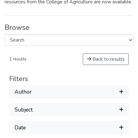
resources from the College of Agriculture are now available.
Browse
Back to results
1 results
Filters
Author
Subject
Date