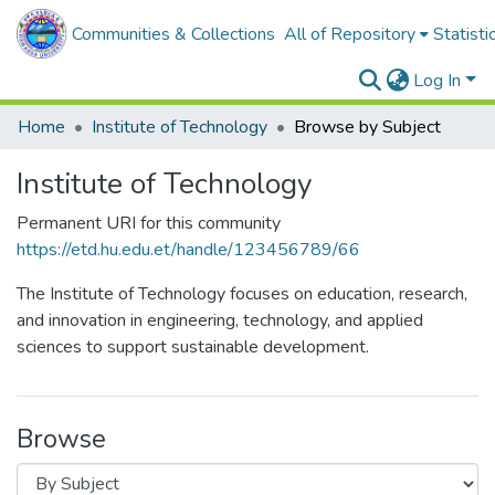
Communities & Collections
All of Repository
Statisti
Log In
Home
Institute of Technology
Browse by Subject
Institute of Technology
Permanent URI for this community
https://etd.hu.edu.et/handle/123456789/66
The Institute of Technology focuses on education, research,
and innovation in engineering, technology, and applied
sciences to support sustainable development.
Browse