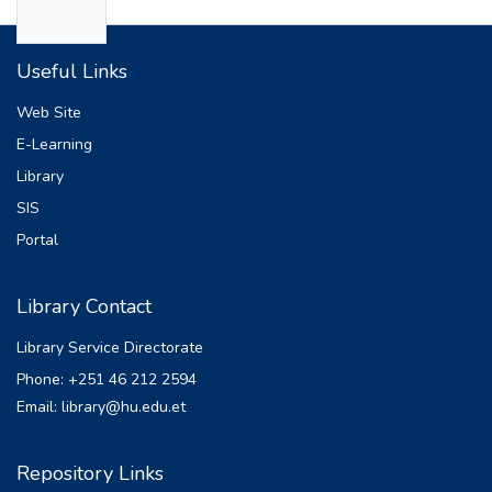
diseases, impairs cognitive and physical
e
development, reduces school performance
Useful Links
and productivity, and perpetuates
intergenerational cycles of poverty and
Web Site
malnutrition. The primary goal of this thesis
E-Learning
is to build an ensemble model that predicts
Library
the undernutrition status of children under
five using data from the 2019 EMDHS. The
SIS
experiments covered 15082 instances and
Portal
20 attributes. Ensemble methods combine
several models to deliver better results.
Library Contact
Typically, results from an ensemble
approach are more accurate than those from
Library Service Directorate
a single model. The selected method
Phone: +251 46 212 2594
consists of preprocessing, feature selection,
Email: library@hu.edu.et
k-fold cross-validation, model building, an
ensemble classifier, and final prediction
steps. In this work, different machine
Repository Links