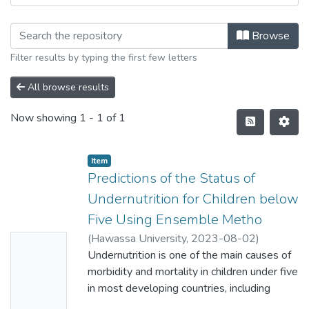
Browse
Filter results by typing the first few letters
All browse results
Now showing
1 - 1 of 1
Item
Predictions of the Status of
Undernutrition for Children below
Five Using Ensemble Metho
(
Hawassa University
,
2023-08-02
)
No
Natnael Abate Choreno
Undernutrition is one of the main causes of
Thumbn
morbidity and mortality in children under five
ail
in most developing countries, including
Availabl
Ethiopia. It increases the risk of infectious