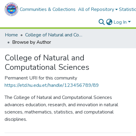
Communities & Collections
All of Repository
Statisti
Log In
Home
College of Natural and Computational Sciences
Browse by Author
College of Natural and
Computational Sciences
Permanent URI for this community
https://etd.hu.edu.et/handle/123456789/89
The College of Natural and Computational Sciences
advances education, research, and innovation in natural
sciences, mathematics, statistics, and computational
disciplines.