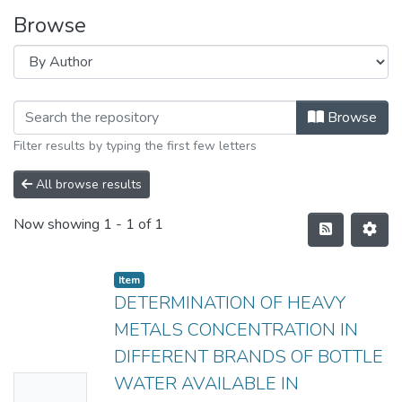
Browse
Browse
Filter results by typing the first few letters
All browse results
Now showing
1 - 1 of 1
Item
DETERMINATION OF HEAVY
METALS CONCENTRATION IN
DIFFERENT BRANDS OF BOTTLE
WATER AVAILABLE IN
No