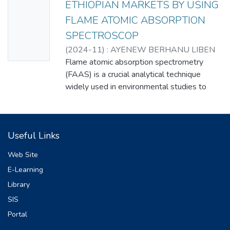
ETHIOPIAN MARKETS BY USING
Thumbn
FLAME ATOMIC ABSORPTION
ail
SPECTROSCOP
Availabl
(
2024-11
)
: AYENEW BERHANU LIBEN
e
Flame atomic absorption spectrometry
(FAAS) is a crucial analytical technique
widely used in environmental studies to
detect and quantify heavy metals. In this
research we used FAAS to determine the
concentrations of Ni, Cu, Cr, Co, and Pb in 18
Useful Links
different brands of bottled water collected
from Ethiopian’s markets. Samples were
Web Site
stabilized with 2% nitric acid and analyzed
E-Learning
using flame atomic absorption spectroscopy
Library
(FAAS) after precise calibration with
standard solutions. The concentrations of Ni,
SIS
Cu, Cr, Co, and Pb ranged from 0.021 -
Portal
0.068 mg/L, 0.021 - 0.084 mg/L, 0.044 -