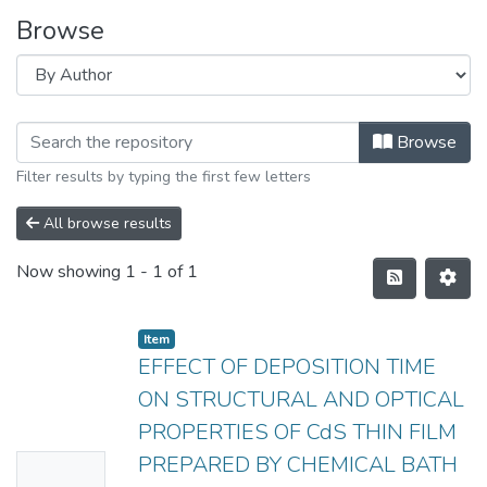
Browse
Browse
Filter results by typing the first few letters
All browse results
Now showing
1 - 1 of 1
Item
EFFECT OF DEPOSITION TIME
ON STRUCTURAL AND OPTICAL
PROPERTIES OF CdS THIN FILM
PREPARED BY CHEMICAL BATH
No