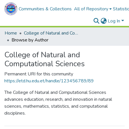
Communities & Collections
All of Repository
Statisti
Log In
Home
College of Natural and Computational Sciences
Browse by Author
College of Natural and
Computational Sciences
Permanent URI for this community
https://etd.hu.edu.et/handle/123456789/89
The College of Natural and Computational Sciences
advances education, research, and innovation in natural
sciences, mathematics, statistics, and computational
disciplines.