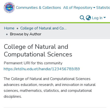
Communities & Collections
All of Repository
Statisti
Log In
Home
College of Natural and Computational Sciences
Browse by Author
College of Natural and
Computational Sciences
Permanent URI for this community
https://etd.hu.edu.et/handle/123456789/89
The College of Natural and Computational Sciences
advances education, research, and innovation in natural
sciences, mathematics, statistics, and computational
disciplines.