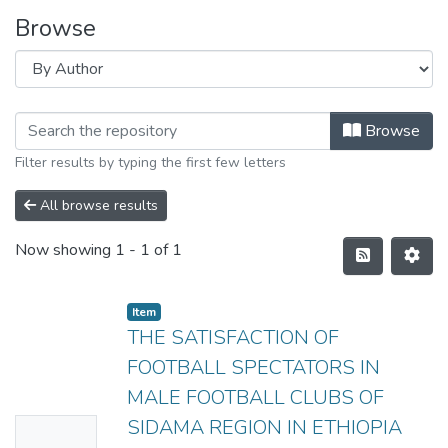
Browse
Browse
Filter results by typing the first few letters
All browse results
Now showing
1 - 1 of 1
Item
THE SATISFACTION OF
FOOTBALL SPECTATORS IN
MALE FOOTBALL CLUBS OF
SIDAMA REGION IN ETHIOPIA
No