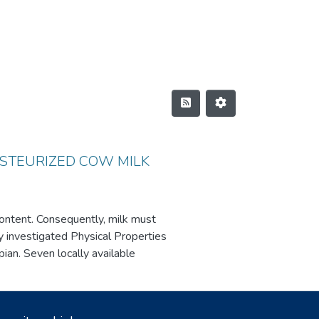
ASTEURIZED COW MILK
 content. Consequently, milk must
dy investigated Physical Properties
an. Seven locally available
erties and Chemical Compositions
ure, total solids, total ash and
 0.546–0.739%, and 0.228–0.411%,