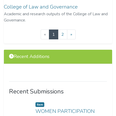
College of Law and Governance
Academic and research outputs of the College of Law and
Governance.
(current)
«
1
2
»
Recent Additions
Recent Submissions
Item
WOMEN PARTICIPATION