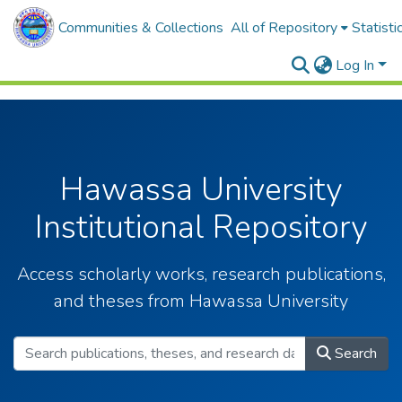
Communities & Collections
All of Repository
Statisti
Log In
Hawassa University
Institutional Repository
Access scholarly works, research publications,
and theses from Hawassa University
Search