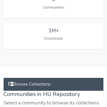
Communities
1M+
Downloads
Browse Collections
Communities in HU Repository
Select a community to browse its collections.