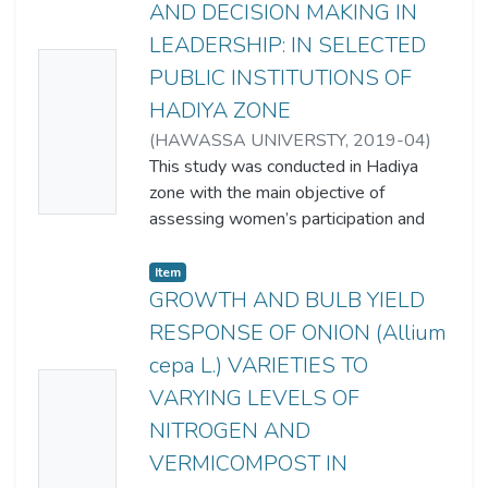
AND DECISION MAKING IN
LEADERSHIP: IN SELECTED
No
PUBLIC INSTITUTIONS OF
Thumb
HADIYA ZONE
nail
(
HAWASSA UNIVERSTY
,
2019-04
)
Availa
GENET MULUGETA SHIFERAW
This study was conducted in Hadiya
zone with the main objective of
ble
assessing women’s participation and
decision making in leadership in
selected public institutions of Hadiya
Item
Zone. Furthermore, the study assess
GROWTH AND BULB YIELD
the status of women participation and
RESPONSE OF ONION (Allium
decision making in leadership, identify
cepa L.) VARIETIES TO
challenges and opportunities of women
No
VARYING LEVELS OF
participation in decision making and
Thumb
leadership and explored women
NITROGEN AND
nail
empowerment strategies and
VERMICOMPOST IN
mechanisms in public institutions to
Availa