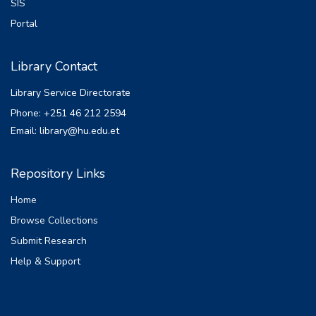
governance in urban land administration
SIS
subsidy dependence, ensure survival to
and unreserved political commitment
Portal
achieve their social objective and
thereof towards ensuring secure urban
growth in the future. The methodology
land lease/use rights.
employed for this study was qualitative
Library Contact
and the data were collected from both
Library Service Directorate
primary and secondary sources by
selecting the institutions purposively.
Phone: +251 46 212 2594
Accordingly, the study recommends the
Email: library@hu.edu.et
concerning organ to refine the provision
that regulate ownership structure and
Repository Links
to enact comprehensive specific
foreclosure law that have its own
Home
procedural remedies for execution.
Browse Collections
Submit Research
Help & Support