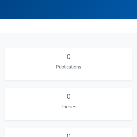
0
Publications
0
Theses
0