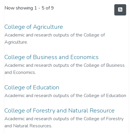
Now showing
1 - 5 of 9
College of Agriculture
Academic and research outputs of the College of
Agriculture.
College of Business and Economics
Academic and research outputs of the College of Business
and Economics.
College of Education
Academic and research outputs of the College of Education
College of Forestry and Natural Resource
Academic and research outputs of the College of Forestry
and Natural Resources.