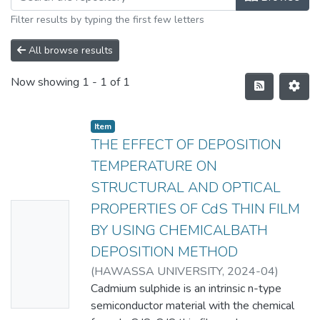
Filter results by typing the first few letters
All browse results
Now showing
1 - 1 of 1
Item
THE EFFECT OF DEPOSITION
TEMPERATURE ON
STRUCTURAL AND OPTICAL
PROPERTIES OF CdS THIN FILM
No
BY USING CHEMICALBATH
Thumbn
DEPOSITION METHOD
ail
(
HAWASSA UNIVERSITY
,
2024-04
)
Availabl
Dawit Ewnetie Temesgen
Cadmium sulphide is an intrinsic n-type
e
semiconductor material with the chemical