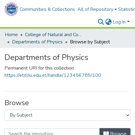
Communities & Collections
All of Repository
Statisti
Log In
Home
College of Natural and Computational Sciences
Departments of Physics
Browse by Subject
Departments of Physics
Permanent URI for this collection
https://etd.hu.edu.et/handle/123456789/100
Browse
Browse