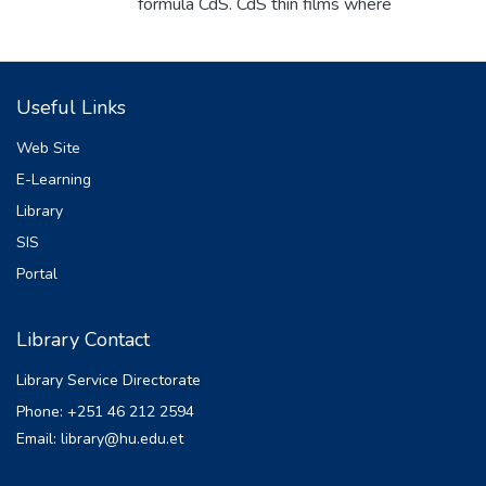
formula CdS. CdS thin films where
deposited on glass substrates using
cadmium sulphate as the cadmium ion
source, thiourea as the sulphur source, and
Useful Links
ammonia as the complexing agent through
the chemical bath deposition method . The
Web Site
effect of deposition temperature ranging
E-Learning
from 400C to 800C in 100C intervals on
Library
the structural and optical properties of thin
films was investigated. The films were
SIS
annealed at 3000C for 1:30 hours. The CdS
Portal
thin films were characterized using XRD for
structure and UV-VIS spectrophotometer
Library Contact
for optical property determination. Optical
investigations revealed that CdS exhibited
Library Service Directorate
high absorption in the visible region, with
Phone: +251 46 212 2594
the optical band gap from 1.80 eV to 1.37
Email: library@hu.edu.et
eV as the temperature increased. This
indicates an inverse relationship between