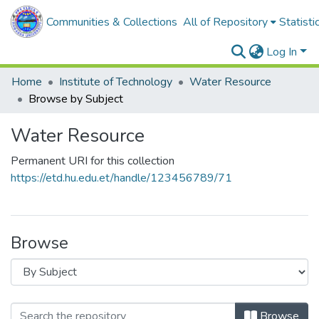
Communities & Collections
All of Repository
Statisti
Log In
Home
Institute of Technology
Water Resource
Browse by Subject
Water Resource
Permanent URI for this collection
https://etd.hu.edu.et/handle/123456789/71
Browse
Browse