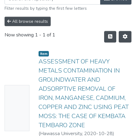
Filter results by typing the first few letters
All browse results
Now showing
1 - 1 of 1
Item
ASSESSMENT OF HEAVY
METALS CONTAMINATION IN
GROUNDWATER AND
ADSORPTIVE REMOVAL OF
No
IRON, MANGANESE, CADMIUM,
Thumbn
COPPER AND ZINC USING PEAT
ail
MOSS: THE CASE OF KEMBATA
Availabl
TEMBARO ZONE
e
(
Hawassa University
,
2020-10-28
)