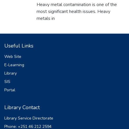
NATNAEL SHAMEBO
Heavy metal contamination is one of the
most significant health issues. Heavy
metals in
groundwater were assessed and analyzed
using atomic absorption spectrometer. The
HPI, Cdeg
Useful Links
and HEI indices were greater than their
critical values of pollution indices. The result
Web Site
showed
E-Learning
that Fe
Library
2+ and Mn
2+ are the major groundwater
SIS
contaminant's in the study area. Chemicals
Portal
are
mostly used to purify contaminated water.
Library Contact
Adsorptive removal is most important to
reduce heavy
Library Service Directorate
metals in water to acceptable levels and to
Phone: +251 46 212 2594