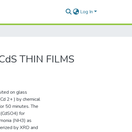
Log In
dS THIN FILMS
ited on glass
(Cd 2+ ) by chemical
for 50 minutes. The
 (CdSO4) for
mmonia (NH3) as
terized by XRD and