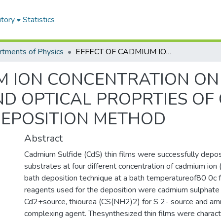
itory
Statistics
tments of Physics
EFFECT OF CADMIUM ION CONCENTRATION ON THESTRUCTURALAND OPTICAL PROPRTIES OF CdS THIN FILMS BYCHEMICALBATHDEPOSITION METHOD
M ION CONCENTRATION ON
 OPTICAL PROPRTIES OF C
EPOSITION METHOD
Abstract
Cadmium Sulfide (CdS) thin films were successfully depos
substrates at four different concentration of cadmium ion 
bath deposition technique at a bath temperatureof80 0c 
reagents used for the deposition were cadmium sulphate
Cd2+source, thiourea (CS(NH2)2) for S 2- source and a
complexing agent. Thesynthesized thin films were charac