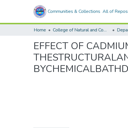
Communities & Collections
All of Repos
Home
College of Natural and Computational Sciences
Depar
EFFECT OF CADMIU
THESTRUCTURALAND
BYCHEMICALBATHD