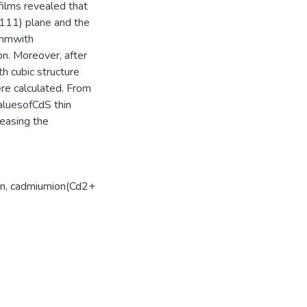
ilms revealed that
e(111) plane and the
8nmwith
on. Moreover, after
h cubic structure
ere calculated. From
aluesofCdS thin
reasing the
on
,
cadmiumion(Cd2+