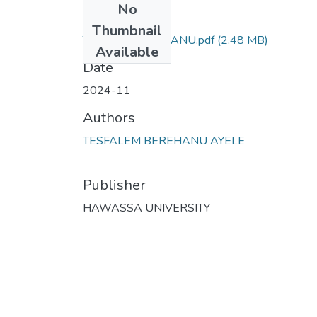
No
Files
Thumbnail
TESFALEM BIRHANU.pdf
(2.48 MB)
Available
Date
2024-11
Authors
TESFALEM BEREHANU AYELE
Publisher
HAWASSA UNIVERSITY