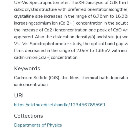
UV-Vis Spectrophotometer. TheXRDanalysis of CdS thin f
cubic crystal structure with preferred orientationalongth
crystalline size increases in the range of 8.78nm to 18.9
increasingcadmium ion (Cd 2+ ) concentration in the soluti
the increase of Cd2+ionconcentration one peak of CdO wit
appeared. Also the dislocation density(δ) andstrain (ε) w
VU-Vis Spectrophotometer study, the optical band gap v
films decreased in the range of 2.0eV to 1.85eV with inc
cadmiumion(Cd2+)concentration.
Keywords
Cadmium Sulfide (CdS)
,
thin films
,
chemical bath depositi
ion)concentration.
URI
https://etd.hu.edu.et/handle/123456789/661
Collections
Departments of Physics