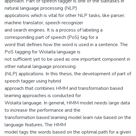
approach. Part of speech tagger is one of the subtasks in
natural language processing (NLP)
applications which is vital for other NLP tasks, like parser,
machine translator, speech recognizer
and search engines. It is a process of labeling a
corresponding part of speech (PoS) tag for a
word that defines how the word is used in a sentence. The
PoS tagging for Wolaita language is
not sufficient yet to be used as one important component in
other natural language processing
(NLP) applications. In this thesis, the development of part of
speech tagger using hybrid
approach that combines HMM and transformation based
learning approaches is conducted for
Wolaita language. In general, HMM model needs large data
to increase the performance and the
transformation based learning model learn rule based on the
language features. The HMM
model tags the words based on the optimal path for a given