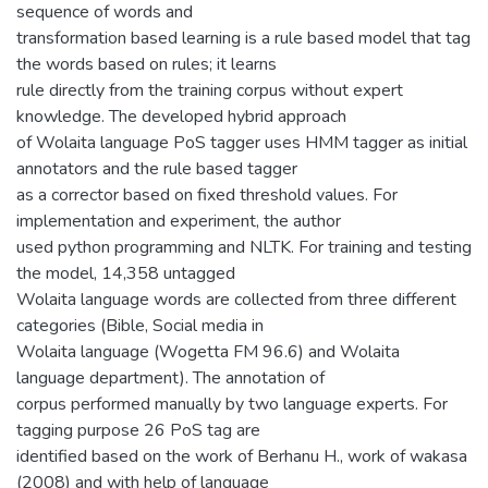
sequence of words and
transformation based learning is a rule based model that tag
the words based on rules; it learns
rule directly from the training corpus without expert
knowledge. The developed hybrid approach
of Wolaita language PoS tagger uses HMM tagger as initial
annotators and the rule based tagger
as a corrector based on fixed threshold values. For
implementation and experiment, the author
used python programming and NLTK. For training and testing
the model, 14,358 untagged
Wolaita language words are collected from three different
categories (Bible, Social media in
Wolaita language (Wogetta FM 96.6) and Wolaita
language department). The annotation of
corpus performed manually by two language experts. For
tagging purpose 26 PoS tag are
identified based on the work of Berhanu H., work of wakasa
(2008) and with help of language