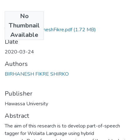
No
Files
Thumbnail
Thesis-final-BirhaneshFikre.pdf
(1.72 MB)
Available
Date
2020-03-24
Authors
BIRHANESH FIKRE SHIRKO
Publisher
Hawassa University
Abstract
The aim of this research is to develop part-of-speech
tagger for Wolaita Language using hybrid