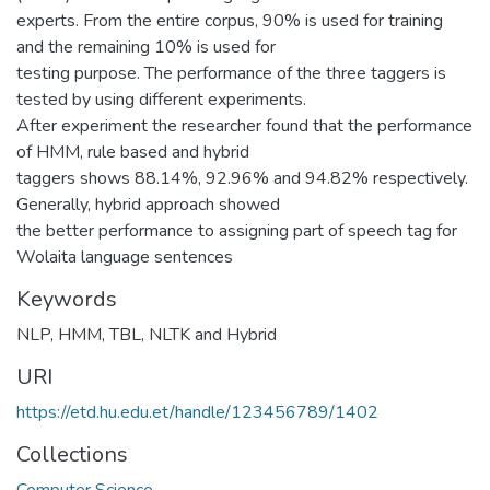
experts. From the entire corpus, 90% is used for training
and the remaining 10% is used for
testing purpose. The performance of the three taggers is
tested by using different experiments.
After experiment the researcher found that the performance
of HMM, rule based and hybrid
taggers shows 88.14%, 92.96% and 94.82% respectively.
Generally, hybrid approach showed
the better performance to assigning part of speech tag for
Wolaita language sentences
Keywords
NLP
,
HMM
,
TBL
,
NLTK and Hybrid
URI
https://etd.hu.edu.et/handle/123456789/1402
Collections
Computer Science