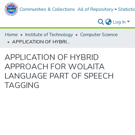
Communities & Collections
All of Repository
Statisti
Log In
Home
Institute of Technology
Computer Science
APPLICATION OF HYBRID APPROACH FOR WOLAITA LANGUAGE PART OF SPEECH TAGGING
APPLICATION OF HYBRID
APPROACH FOR WOLAITA
LANGUAGE PART OF SPEECH
TAGGING