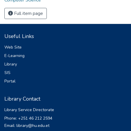
Full item page
Useful Links
Web Site
E-Learning
Library
SIS
Portal
Library Contact
Library Service Directorate
Phone: +251 46 212 2594
Email: library@hu.edu.et