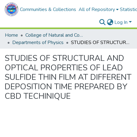
Communities & Collections
All of Repository
Statisti
Log In
Home
College of Natural and Computational Sciences
Departments of Physics
STUDIES OF STRUCTURAL AND OPTICAL PROPERTIES OF LEAD SULFIDE THIN FILM AT DIFFERENT DEPOSITION TIME PREPARED BY CBD TECHINIQUE
STUDIES OF STRUCTURAL AND
OPTICAL PROPERTIES OF LEAD
SULFIDE THIN FILM AT DIFFERENT
DEPOSITION TIME PREPARED BY
CBD TECHINIQUE