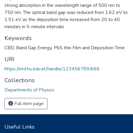
strong absorption in the wavelength range of 500 nm to
750 nm. The optical band gap was reduced from 1.62 eV to
1.51 eV as the deposition time increased from 20 to 40
minutes in 5-minute intervals
Keywords
CBD
,
Band Gap Energy
,
PbS thin Film and Deposition Time
URI
https://etd.hu.edu.et/handle/123456789/666
Collections
Departments of Physics
Full item page
Useful Links