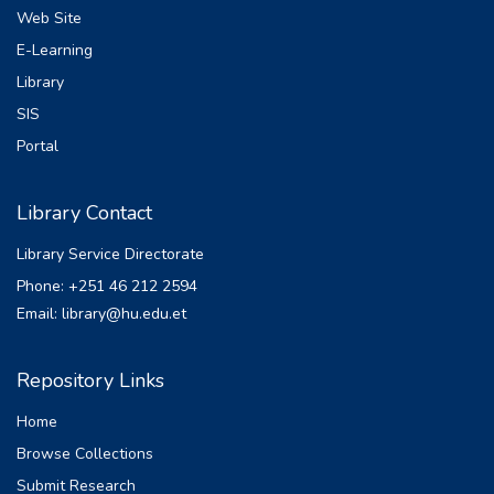
Web Site
E-Learning
Library
SIS
Portal
Library Contact
Library Service Directorate
Phone: +251 46 212 2594
Email: library@hu.edu.et
Repository Links
Home
Browse Collections
Submit Research