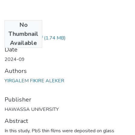
No
Files
Thumbnail
Yirgalem Fikire.pdf
(1.74 MB)
Available
Date
2024-09
Authors
YIRGALEM FIKIRE ALEKER
Publisher
HAWASSA UNIVERSITY
Abstract
In this study, PbS thin films were deposited on glass