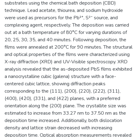
substrates using the chemical bath deposition (CBD)
technique. Lead acetate, thiourea, and sodium hydroxide
were used as precursors for the Pb²⁺, S²⁻ source, and
complexing agent, respectively. The deposition was carried
out at a bath temperature of 80°C for varying durations of
20, 25, 30, 35, and 40 minutes. Following deposition, the
films were annealed at 200°C for 90 minutes. The structural
and optical properties of the films were characterized using
X-ray diffraction (XRD) and UV-Visible spectroscopy. XRD
analysis revealed that the as-deposited PbS films exhibited
a nanocrystalline cubic (galena) structure with a face-
centered cubic lattice, showing diffraction peaks
corresponding to the (111), (200), (220), (222), (311),
(400), (420), (331), and (422) planes, with a preferred
orientation along the (200) plane. The crystallite size was
estimated to increase from 33.27 nm to 37.50 nm as the
deposition time increased. Additionally, both dislocation
density and lattice strain decreased with increasing
deposition time. Optical absorption measurements revealed