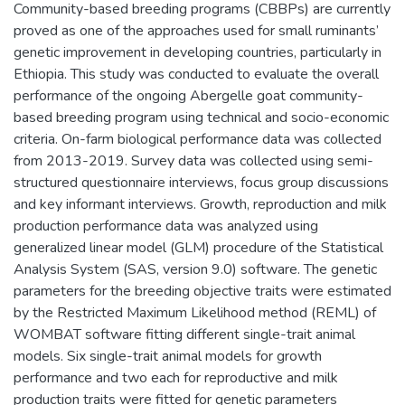
Community-based breeding programs (CBBPs) are currently
proved as one of the approaches used for small ruminants’
genetic improvement in developing countries, particularly in
Ethiopia. This study was conducted to evaluate the overall
performance of the ongoing Abergelle goat community-
based breeding program using technical and socio-economic
criteria. On-farm biological performance data was collected
from 2013-2019. Survey data was collected using semi-
structured questionnaire interviews, focus group discussions
and key informant interviews. Growth, reproduction and milk
production performance data was analyzed using
generalized linear model (GLM) procedure of the Statistical
Analysis System (SAS, version 9.0) software. The genetic
parameters for the breeding objective traits were estimated
by the Restricted Maximum Likelihood method (REML) of
WOMBAT software fitting different single-trait animal
models. Six single-trait animal models for growth
performance and two each for reproductive and milk
production traits were fitted for genetic parameters