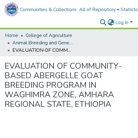
Communities & Collections
All of Repository
Statisti
Log In
Home
College of Agriculture
Animal Breeding and Genetics
EVALUATION OF COMMUNITY-BASED ABERGELLE GOAT BREEDING PROGRAM IN WAGHIMRA ZONE, AMHARA REGIONAL STATE, ETHIOPIA
EVALUATION OF COMMUNITY-
BASED ABERGELLE GOAT
BREEDING PROGRAM IN
WAGHIMRA ZONE, AMHARA
REGIONAL STATE, ETHIOPIA