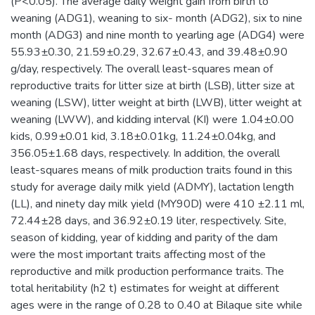
(P<0.05). The average daily weight gain from birth to
weaning (ADG1), weaning to six- month (ADG2), six to nine
month (ADG3) and nine month to yearling age (ADG4) were
55.93±0.30, 21.59±0.29, 32.67±0.43, and 39.48±0.90
g/day, respectively. The overall least-squares mean of
reproductive traits for litter size at birth (LSB), litter size at
weaning (LSW), litter weight at birth (LWB), litter weight at
weaning (LWW), and kidding interval (KI) were 1.04±0.00
kids, 0.99±0.01 kid, 3.18±0.01kg, 11.24±0.04kg, and
356.05±1.68 days, respectively. In addition, the overall
least-squares means of milk production traits found in this
study for average daily milk yield (ADMY), lactation length
(LL), and ninety day milk yield (MY90D) were 410 ±2.11 ml,
72.44±28 days, and 36.92±0.19 liter, respectively. Site,
season of kidding, year of kidding and parity of the dam
were the most important traits affecting most of the
reproductive and milk production performance traits. The
total heritability (h2 t) estimates for weight at different
ages were in the range of 0.28 to 0.40 at Bilaque site while