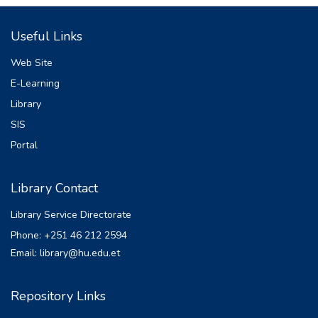
Useful Links
Web Site
E-Learning
Library
SIS
Portal
Library Contact
Library Service Directorate
Phone: +251 46 212 2594
Email: library@hu.edu.et
Repository Links