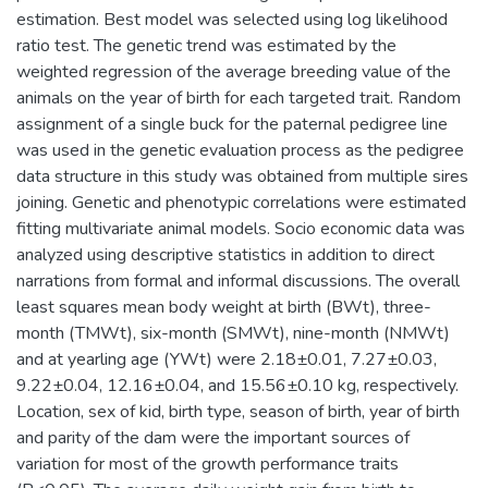
estimation. Best model was selected using log likelihood
ratio test. The genetic trend was estimated by the
weighted regression of the average breeding value of the
animals on the year of birth for each targeted trait. Random
assignment of a single buck for the paternal pedigree line
was used in the genetic evaluation process as the pedigree
data structure in this study was obtained from multiple sires
joining. Genetic and phenotypic correlations were estimated
fitting multivariate animal models. Socio economic data was
analyzed using descriptive statistics in addition to direct
narrations from formal and informal discussions. The overall
least squares mean body weight at birth (BWt), three-
month (TMWt), six-month (SMWt), nine-month (NMWt)
and at yearling age (YWt) were 2.18±0.01, 7.27±0.03,
9.22±0.04, 12.16±0.04, and 15.56±0.10 kg, respectively.
Location, sex of kid, birth type, season of birth, year of birth
and parity of the dam were the important sources of
variation for most of the growth performance traits