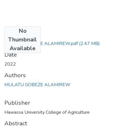
No
Files
Thumbnail
MULATU GOBEZE ALAMIREW.pdf
(2.47 MB)
Available
Date
2022
Authors
MULATU GOBEZE ALAMIREW
Publisher
Hawassa University College of Agriculture
Abstract