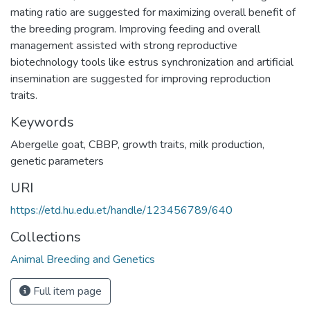
mating ratio are suggested for maximizing overall benefit of
the breeding program. Improving feeding and overall
management assisted with strong reproductive
biotechnology tools like estrus synchronization and artificial
insemination are suggested for improving reproduction
traits.
Keywords
Abergelle goat
,
CBBP
,
growth traits
,
milk production
,
genetic parameters
URI
https://etd.hu.edu.et/handle/123456789/640
Collections
Animal Breeding and Genetics
Full item page