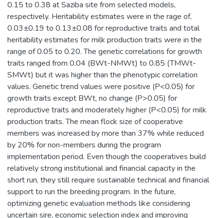
0.15 to 0.38 at Saziba site from selected models,
respectively. Heritability estimates were in the rage of,
0.03±0.19 to 0.13±0.08 for reproductive traits and total
heritability estimates for milk production traits were in the
range of 0.05 to 0.20. The genetic correlations for growth
traits ranged from 0.04 (BWt-NMWt) to 0.85 (TMWt-
SMWt) but it was higher than the phenotypic correlation
values. Genetic trend values were positive (P<0.05) for
growth traits except BWt, no change (P>0.05) for
reproductive traits and moderately higher (P<0.05) for milk
production traits. The mean flock size of cooperative
members was increased by more than 37% while reduced
by 20% for non-members during the program
implementation period. Even though the cooperatives build
relatively strong institutional and financial capacity in the
short run, they still require sustainable technical and financial
support to run the breeding program. In the future,
optimizing genetic evaluation methods like considering
uncertain sire, economic selection index and improving