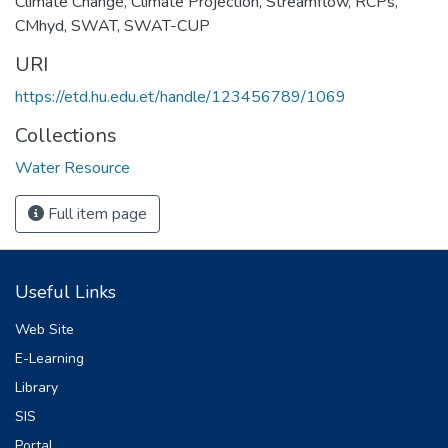
Climate Change
,
Climate Projection
,
Streamflow
,
RCPs
,
CMhyd
,
SWAT
,
SWAT-CUP
URI
https://etd.hu.edu.et/handle/123456789/1069
Collections
Water Resource
Full item page
Useful Links
Web Site
E-Learning
Library
SIS
Portal