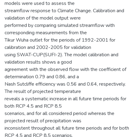
models were used to assess the
streamflow response to Climate Change. Calibration and
validation of the model output were
performed by comparing simulated streamflow with
corresponding measurements from the
Tikur Wuha outlet for the periods of 1992-2001 for
calibration and 2002-2005 for validation
using SWAT-CUP(SUFI-2). The model calibration and
validation results shows a good
agreement with the observed flow with the coefficient of
determination 0.79 and 0.86, and a
Nash Sutcliffe efficiency was 0.56 and 0.64, respectively.
The result of projected temperature
reveals a systematic increase in all future time periods for
both RCP 4.5 and RCP 8.5
scenarios, and for all considered period whereas the
projected result of precipitation was
inconsistent throughout all future time periods and for both
RCP 4.5 and RCP 8.5 scenarios.