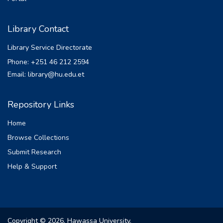
Library Contact
Library Service Directorate
Phone: +251 46 212 2594
Email: library@hu.edu.et
Repository Links
Home
Browse Collections
Submit Research
Help & Support
Copyright © 2026, Hawassa University.