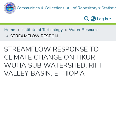
Communities & Collections
All of Repository
Statisti
Log In
Home
Institute of Technology
Water Resource
STREAMFLOW RESPONSE TO CLIMATE CHANGE ON TIKUR WUHA SUB WATERSHED, RIFT VALLEY BASIN, ETHIOPIA
STREAMFLOW RESPONSE TO
CLIMATE CHANGE ON TIKUR
WUHA SUB WATERSHED, RIFT
VALLEY BASIN, ETHIOPIA