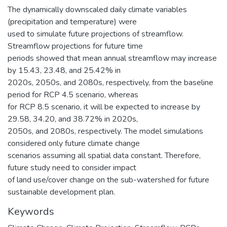
The dynamically downscaled daily climate variables
(precipitation and temperature) were
used to simulate future projections of streamflow.
Streamflow projections for future time
periods showed that mean annual streamflow may increase
by 15.43, 23.48, and 25.42% in
2020s, 2050s, and 2080s, respectively, from the baseline
period for RCP 4.5 scenario, whereas
for RCP 8.5 scenario, it will be expected to increase by
29.58, 34.20, and 38.72% in 2020s,
2050s, and 2080s, respectively. The model simulations
considered only future climate change
scenarios assuming all spatial data constant. Therefore,
future study need to consider impact
of land use/cover change on the sub-watershed for future
sustainable development plan.
Keywords