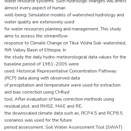
water resource systems. Such hydrologic changes will affect
almost every aspect of human
well-being. Simulation models of watershed hydrology and
water quality are extensively used
for water resources planning and management. This study
aims to assess the streamflow
response to Climate Change on Tikur Wuha Sub-watershed,
Rift Valley Basin of Ethiopia. In
the study the daily hydro-meteorological data values for the
baseline period of 1981-2005 were
used. Historical Representative Concentration Pathway
(RCP) data along with observed data
of precipitation and temperature were used for extraction
and bias correction using CMhyd
tool. After evaluation of bias correction methods using
residual plot, and RMSE, MAE and RE,
the downscaled climate data such as, RCP4.5 and RCP8.5
scenarios was used for the future
period assessment. Soil Water Assessment Tool (SWAT)