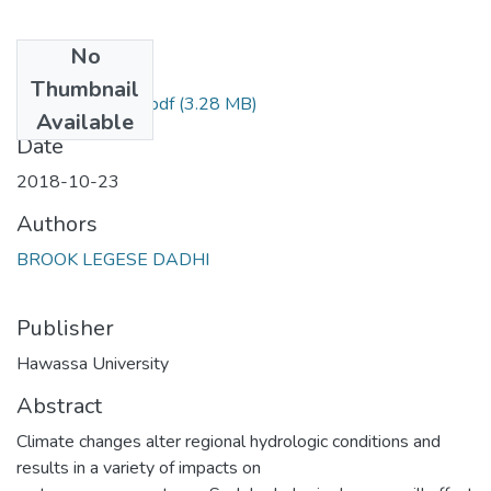
No
Files
Thumbnail
thesis for binding.pdf
(3.28 MB)
Available
Date
2018-10-23
Authors
BROOK LEGESE DADHI
Publisher
Hawassa University
Abstract
Climate changes alter regional hydrologic conditions and
results in a variety of impacts on