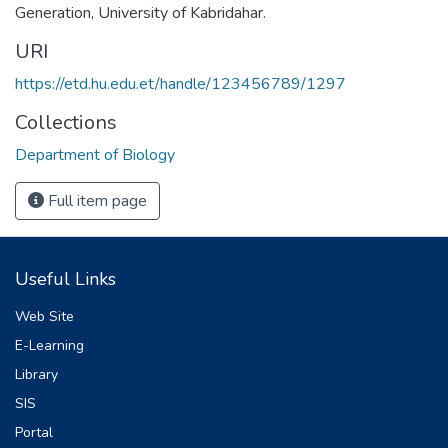
Generation
,
University of Kabridahar.
URI
https://etd.hu.edu.et/handle/123456789/1297
Collections
Department of Biology
Full item page
Useful Links
Web Site
E-Learning
Library
SIS
Portal