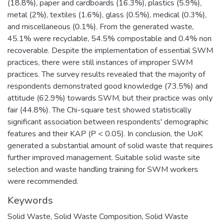
(18.8%), paper and cardboards (16.3%), plastics (5.9%),
metal (2%), textiles (1.6%), glass (0.5%), medical (0.3%),
and miscellaneous (0.1%). From the generated waste,
45.1% were recyclable, 54.5% compostable and 0.4% non
recoverable. Despite the implementation of essential SWM
practices, there were still instances of improper SWM
practices. The survey results revealed that the majority of
respondents demonstrated good knowledge (73.5%) and
attitude (62.9%) towards SWM, but their practice was only
fair (44.8%). The Chi-square test showed statistically
significant association between respondents' demographic
features and their KAP (P < 0.05). In conclusion, the UoK
generated a substantial amount of solid waste that requires
further improved management. Suitable solid waste site
selection and waste handling training for SWM workers
were recommended.
Keywords
Solid Waste
,
Solid Waste Composition
,
Solid Waste