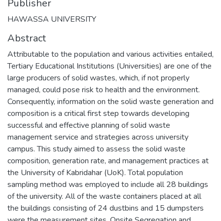
Publisher
HAWASSA UNIVERSITY
Abstract
Attributable to the population and various activities entailed,
Tertiary Educational Institutions (Universities) are one of the
large producers of solid wastes, which, if not properly
managed, could pose risk to health and the environment.
Consequently, information on the solid waste generation and
composition is a critical first step towards developing
successful and effective planning of solid waste
management service and strategies across university
campus. This study aimed to assess the solid waste
composition, generation rate, and management practices at
the University of Kabridahar (UoK). Total population
sampling method was employed to include all 28 buildings
of the university. All of the waste containers placed at all
the buildings consisting of 24 dustbins and 15 dumpsters
were the measurement sites. Onsite Segregation and