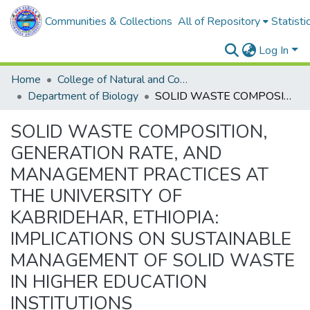
Communities & Collections
All of Repository
Statisti
Log In
Home
College of Natural and Computational Sciences
Department of Biology
SOLID WASTE COMPOSITION, GENERATION RATE, AND MANAGEMENT PRACTICES AT THE UNIVERSITY OF KABRIDEHAR, ETHIOPIA: IMPLICATIONS ON SUSTAINABLE MANAGEMENT OF SOLID WASTE IN HIGHER EDUCATION INSTITUTIONS
SOLID WASTE COMPOSITION,
GENERATION RATE, AND
MANAGEMENT PRACTICES AT
THE UNIVERSITY OF
KABRIDEHAR, ETHIOPIA:
IMPLICATIONS ON SUSTAINABLE
MANAGEMENT OF SOLID WASTE
IN HIGHER EDUCATION
INSTITUTIONS