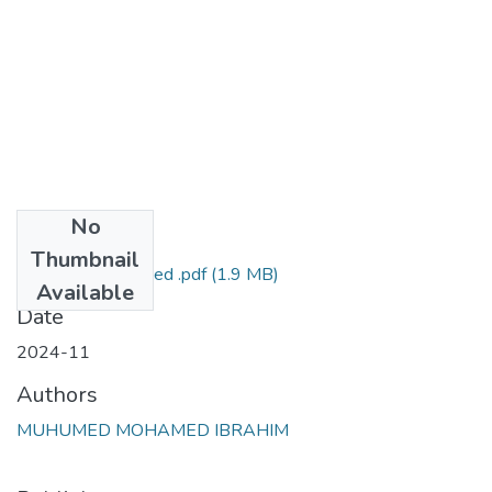
No
Files
Thumbnail
Muhumed Mohamed .pdf
(1.9 MB)
Available
Date
2024-11
Authors
MUHUMED MOHAMED IBRAHIM