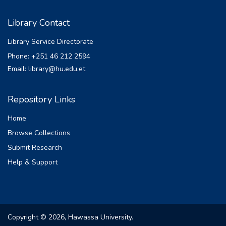
Library Contact
Library Service Directorate
Phone: +251 46 212 2594
Email: library@hu.edu.et
Repository Links
Home
Browse Collections
Submit Research
Help & Support
Copyright © 2026, Hawassa University.