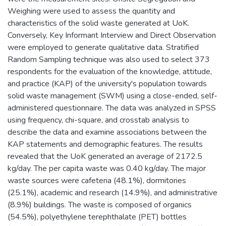
Weighing were used to assess the quantity and
characteristics of the solid waste generated at UoK.
Conversely, Key Informant Interview and Direct Observation
were employed to generate qualitative data. Stratified
Random Sampling technique was also used to select 373
respondents for the evaluation of the knowledge, attitude,
and practice (KAP) of the university's population towards
solid waste management (SWM) using a close-ended, self-
administered questionnaire. The data was analyzed in SPSS
using frequency, chi-square, and crosstab analysis to
describe the data and examine associations between the
KAP statements and demographic features. The results
revealed that the UoK generated an average of 2172.5
kg/day. The per capita waste was 0.40 kg/day. The major
waste sources were cafeteria (48.1%), dormitories
(25.1%), academic and research (14.9%), and administrative
(8.9%) buildings. The waste is composed of organics
(54.5%), polyethylene terephthalate (PET) bottles