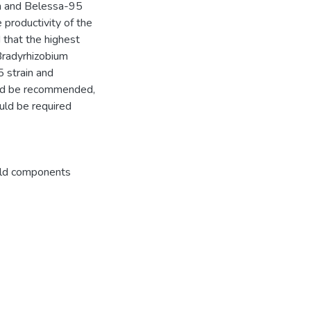
n and Belessa-95
 productivity of the
 that the highest
Bradyrhizobium
 strain and
uld be recommended,
ould be required
eld components