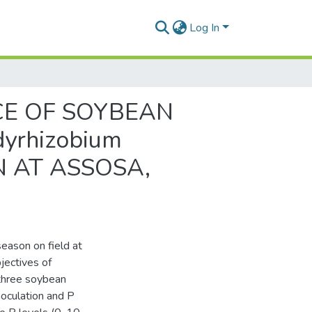
Log In
CE OF SOYBEAN
dyrhizobium
 AT ASSOSA,
eason on field at
jectives of
 three soybean
noculation and P