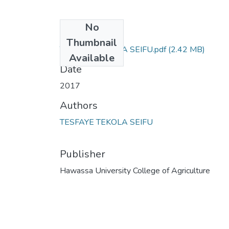
No
Files
Thumbnail
TESFAYE TEKOLA SEIFU.pdf
(2.42 MB)
Available
Date
2017
Authors
TESFAYE TEKOLA SEIFU
Publisher
Hawassa University College of Agriculture