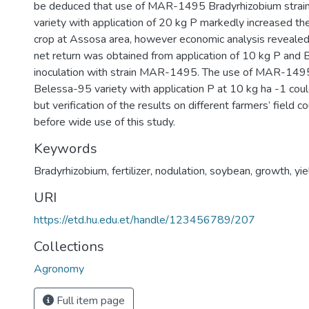
be deduced that use of MAR-1495 Bradyrhizobium strai
variety with application of 20 kg P markedly increased the
crop at Assosa area, however economic analysis revealed
net return was obtained from application of 10 kg P and 
inoculation with strain MAR-1495. The use of MAR-1495
Belessa-95 variety with application P at 10 kg ha -1 co
but verification of the results on different farmers’ field c
before wide use of this study.
Keywords
Bradyrhizobium
,
fertilizer
,
nodulation
,
soybean
,
growth
,
yi
URI
https://etd.hu.edu.et/handle/123456789/207
Collections
Agronomy
Full item page