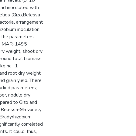
ee P levels (0, 10
and inoculated with
eties (Gizo,Belessa-
actorial arrangement
hizobium inoculation
f the parameters
rain MAR-1495
dry weight, shoot dry
 ground total biomass
 kg ha -1
and root dry weight,
d grain yield. There
tudied parameters;
er, nodule dry
mpared to Gizo and
m Belessa-95 variety
 Bradyrhizobium
nificantly correlated
s. It could, thus,