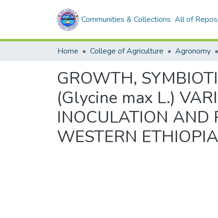
Communities & Collections
All of Repos
Home
College of Agriculture
Agronomy
GROWTH, SYMBIOTI
(Glycine max L.) VA
INOCULATION AND 
WESTERN ETHIOPI