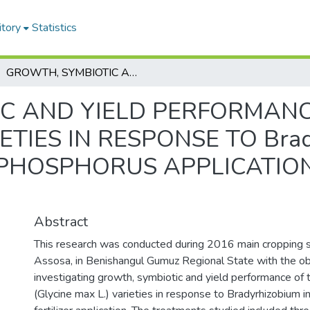
itory
Statistics
GROWTH, SYMBIOTIC AND YIELD PERFORMANCE OF SOYBEAN (Glycine max L.) VARIETIES IN RESPONSE TO Bradyrhizobium INOCULATION AND PHOSPHORUS APPLICATION AT ASSOSA, WESTERN ETHIOPIA
C AND YIELD PERFORMAN
RIETIES IN RESPONSE TO Bra
PHOSPHORUS APPLICATION
A
Abstract
This research was conducted during 2016 main cropping s
Assosa, in Benishangul Gumuz Regional State with the ob
investigating growth, symbiotic and yield performance of
(Glycine max L.) varieties in response to Bradyrhizobium i