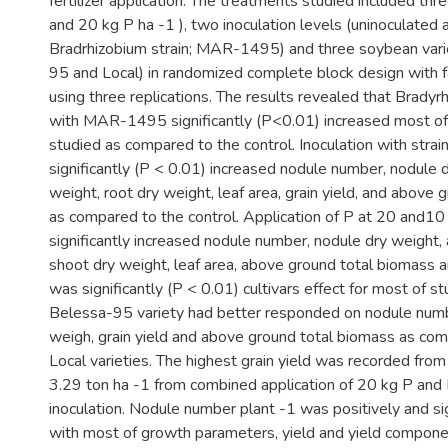
fertilizer application. The treatments studied included thr
and 20 kg P ha -1 ), two inoculation levels (uninoculated 
Bradrhizobium strain; MAR-1495) and three soybean vari
95 and Local) in randomized complete block design with f
using three replications. The results revealed that Bradyr
with MAR-1495 significantly (P<0.01) increased most o
studied as compared to the control. Inoculation with st
significantly (P < 0.01) increased nodule number, nodule 
weight, root dry weight, leaf area, grain yield, and above
as compared to the control. Application of P at 20 and10
significantly increased nodule number, nodule dry weight, 
shoot dry weight, leaf area, above ground total biomass an
was significantly (P < 0.01) cultivars effect for most of s
Belessa-95 variety had better responded on nodule numb
weigh, grain yield and above ground total biomass as co
Local varieties. The highest grain yield was recorded fro
3.29 ton ha -1 from combined application of 20 kg P and
inoculation. Nodule number plant -1 was positively and sig
with most of growth parameters, yield and yield component