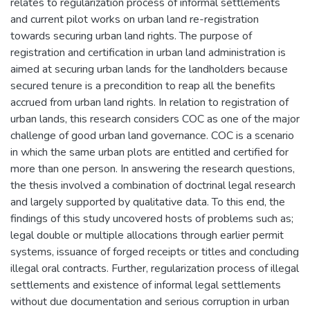
relates to regularization process of informal settlements
and current pilot works on urban land re-registration
towards securing urban land rights. The purpose of
registration and certification in urban land administration is
aimed at securing urban lands for the landholders because
secured tenure is a precondition to reap all the benefits
accrued from urban land rights. In relation to registration of
urban lands, this research considers COC as one of the major
challenge of good urban land governance. COC is a scenario
in which the same urban plots are entitled and certified for
more than one person. In answering the research questions,
the thesis involved a combination of doctrinal legal research
and largely supported by qualitative data. To this end, the
findings of this study uncovered hosts of problems such as;
legal double or multiple allocations through earlier permit
systems, issuance of forged receipts or titles and concluding
illegal oral contracts. Further, regularization process of illegal
settlements and existence of informal legal settlements
without due documentation and serious corruption in urban