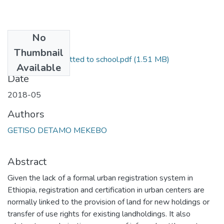
No
Files
Thumbnail
final thesis summitted to school.pdf
(1.51 MB)
Available
Date
2018-05
Authors
GETISO DETAMO MEKEBO
Abstract
Given the lack of a formal urban registration system in
Ethiopia, registration and certification in urban centers are
normally linked to the provision of land for new holdings or
transfer of use rights for existing landholdings. It also