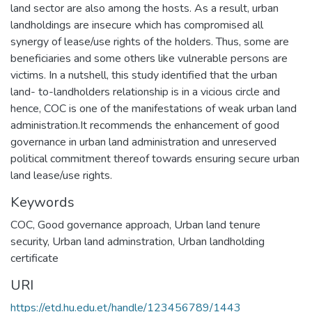
land sector are also among the hosts. As a result, urban
landholdings are insecure which has compromised all
synergy of lease/use rights of the holders. Thus, some are
beneficiaries and some others like vulnerable persons are
victims. In a nutshell, this study identified that the urban
land- to-landholders relationship is in a vicious circle and
hence, COC is one of the manifestations of weak urban land
administration.It recommends the enhancement of good
governance in urban land administration and unreserved
political commitment thereof towards ensuring secure urban
land lease/use rights.
Keywords
COC
,
Good governance approach
,
Urban land tenure
security
,
Urban land adminstration
,
Urban landholding
certificate
URI
https://etd.hu.edu.et/handle/123456789/1443