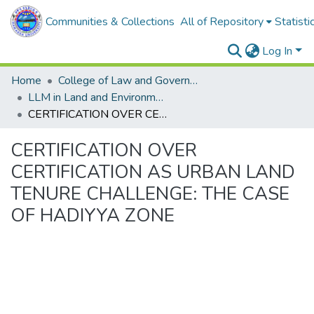
Communities & Collections
All of Repository
Statisti
Log In
Home
College of Law and Governance
LLM in Land and Environmental Law
CERTIFICATION OVER CERTIFICATION AS URBAN LAND TENURE CHALLENGE: THE CASE OF HADIYYA ZONE
CERTIFICATION OVER
CERTIFICATION AS URBAN LAND
TENURE CHALLENGE: THE CASE
OF HADIYYA ZONE