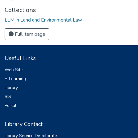
Collections
LLM in Land and Environmental Law
Full item page
Useful Links
Web Site
E-Learning
Library
SIS
Portal
Library Contact
Library Service Directorate