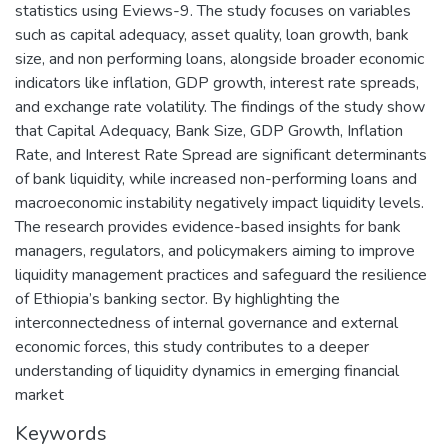
statistics using Eviews-9. The study focuses on variables
such as capital adequacy, asset quality, loan growth, bank
size, and non performing loans, alongside broader economic
indicators like inflation, GDP growth, interest rate spreads,
and exchange rate volatility. The findings of the study show
that Capital Adequacy, Bank Size, GDP Growth, Inflation
Rate, and Interest Rate Spread are significant determinants
of bank liquidity, while increased non-performing loans and
macroeconomic instability negatively impact liquidity levels.
The research provides evidence-based insights for bank
managers, regulators, and policymakers aiming to improve
liquidity management practices and safeguard the resilience
of Ethiopia’s banking sector. By highlighting the
interconnectedness of internal governance and external
economic forces, this study contributes to a deeper
understanding of liquidity dynamics in emerging financial
market
Keywords