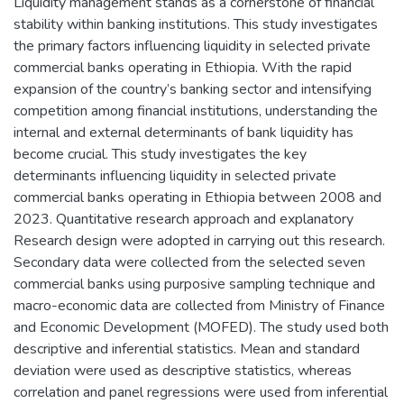
Liquidity management stands as a cornerstone of financial
stability within banking institutions. This study investigates
the primary factors influencing liquidity in selected private
commercial banks operating in Ethiopia. With the rapid
expansion of the country’s banking sector and intensifying
competition among financial institutions, understanding the
internal and external determinants of bank liquidity has
become crucial. This study investigates the key
determinants influencing liquidity in selected private
commercial banks operating in Ethiopia between 2008 and
2023. Quantitative research approach and explanatory
Research design were adopted in carrying out this research.
Secondary data were collected from the selected seven
commercial banks using purposive sampling technique and
macro-economic data are collected from Ministry of Finance
and Economic Development (MOFED). The study used both
descriptive and inferential statistics. Mean and standard
deviation were used as descriptive statistics, whereas
correlation and panel regressions were used from inferential