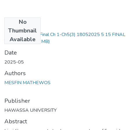
No
Files
Thumbnail
Mesfin matewos Final Ch 1-Ch5(3) 18052025 5 15 FINAL
Available
THESIS.pdf
(1.24 MB)
Date
2025-05
Authors
MESFIN MATHEWOS
Publisher
HAWASSA UNIVERSITY
Abstract