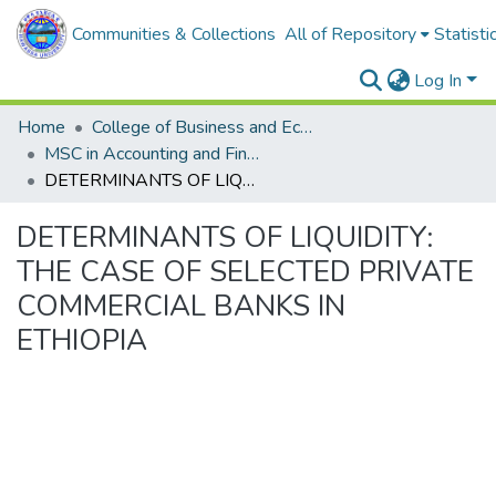
Communities & Collections
All of Repository
Statisti
Log In
Home
College of Business and Economics
MSC in Accounting and Finance
DETERMINANTS OF LIQUIDITY: THE CASE OF SELECTED PRIVATE COMMERCIAL BANKS IN ETHIOPIA
DETERMINANTS OF LIQUIDITY:
THE CASE OF SELECTED PRIVATE
COMMERCIAL BANKS IN
ETHIOPIA