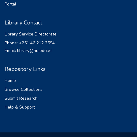
Portal
Library Contact
Library Service Directorate
Phone: +251 46 212 2594
Email: library@hu.edu.et
Repository Links
Home
Browse Collections
Submit Research
Help & Support