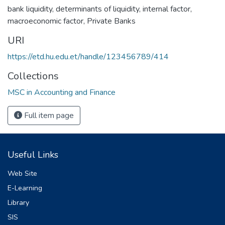
bank liquidity
,
determinants of liquidity
,
internal factor
,
macroeconomic factor
,
Private Banks
URI
https://etd.hu.edu.et/handle/123456789/414
Collections
MSC in Accounting and Finance
Full item page
Useful Links
Web Site
E-Learning
Library
SIS