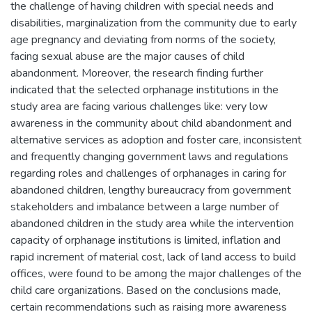
the challenge of having children with special needs and
disabilities, marginalization from the community due to early
age pregnancy and deviating from norms of the society,
facing sexual abuse are the major causes of child
abandonment. Moreover, the research finding further
indicated that the selected orphanage institutions in the
study area are facing various challenges like: very low
awareness in the community about child abandonment and
alternative services as adoption and foster care, inconsistent
and frequently changing government laws and regulations
regarding roles and challenges of orphanages in caring for
abandoned children, lengthy bureaucracy from government
stakeholders and imbalance between a large number of
abandoned children in the study area while the intervention
capacity of orphanage institutions is limited, inflation and
rapid increment of material cost, lack of land access to build
offices, were found to be among the major challenges of the
child care organizations. Based on the conclusions made,
certain recommendations such as raising more awareness