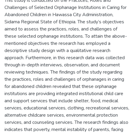
This study is conducted on the Practices, Roles and
Challenges of Selected Orphanage Institutions in Caring for
Abandoned Children in Hawassa City Administration,
Sidama Regional State of Ethiopia. The study’s objectives
aimed to assess the practices, roles, and challenges of
these selected orphanage institutions. To attain the above-
mentioned objectives the research has employed a
descriptive study design with a qualitative research
approach. Furthermore, in this research data was collected
through in-depth interviews, observation, and document
reviewing techniques. The findings of the study regarding
the practices, roles and challenges of orphanages in caring
for abandoned children revealed that these orphanage
institutions are providing integrated institutional child care
and support services that include shelter, food, medical
services, educational services, clothing, recreational services,
alternative childcare services, environmental protection
services, and counseling services. The research findings also
indicates that poverty, mental instability of parents, facing