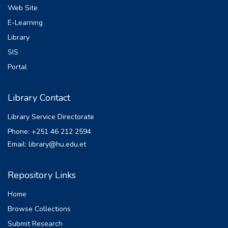
Web Site
E-Learning
Library
SIS
Portal
Library Contact
Library Service Directorate
Phone: +251 46 212 2594
Email: library@hu.edu.et
Repository Links
Home
Browse Collections
Submit Research