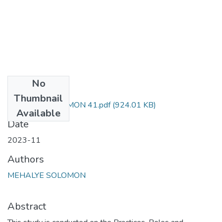
No
Files
Thumbnail
MEHALYE SOLOMON 41.pdf
(924.01 KB)
Available
Date
2023-11
Authors
MEHALYE SOLOMON
Abstract