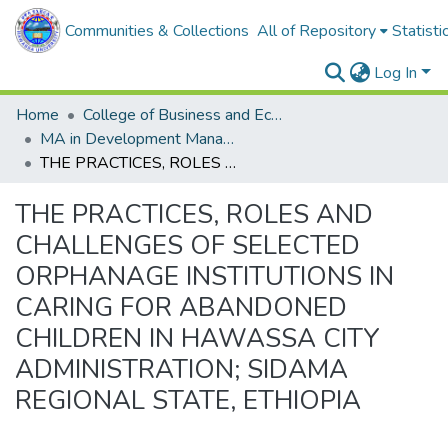
Communities & Collections
All of Repository
Statisti
Log In
Home
College of Business and Economics
MA in Development Management
THE PRACTICES, ROLES AND CHALLENGES OF SELECTED ORPHANAGE INSTITUTIONS IN CARING FOR ABANDONED CHILDREN IN HAWASSA CITY ADMINISTRATION; SIDAMA REGIONAL STATE, ETHIOPIA
THE PRACTICES, ROLES AND
CHALLENGES OF SELECTED
ORPHANAGE INSTITUTIONS IN
CARING FOR ABANDONED
CHILDREN IN HAWASSA CITY
ADMINISTRATION; SIDAMA
REGIONAL STATE, ETHIOPIA