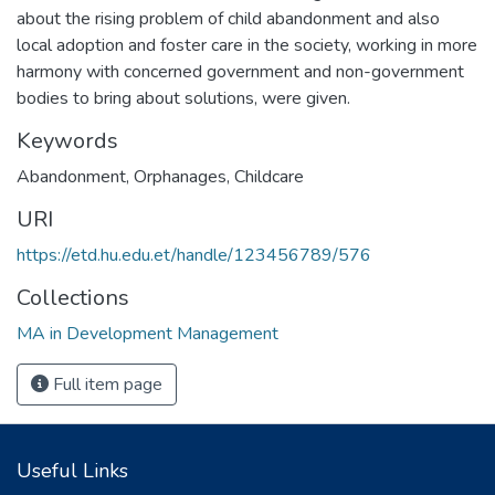
about the rising problem of child abandonment and also
local adoption and foster care in the society, working in more
harmony with concerned government and non-government
bodies to bring about solutions, were given.
Keywords
Abandonment
,
Orphanages
,
Childcare
URI
https://etd.hu.edu.et/handle/123456789/576
Collections
MA in Development Management
Full item page
Useful Links